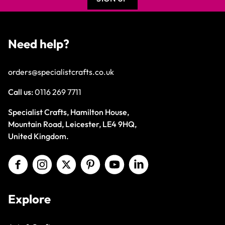
Need help?
orders@specialistcrafts.co.uk
Call us:
0116 269 7711
Specialist Crafts, Hamilton House,
Mountain Road, Leicester, LE4 9HQ,
United Kingdom.
Explore