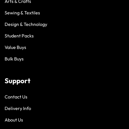
Arts & Crafts
Sewing & Textiles
Design & Technology
Student Packs
Value Buys
Bulk Buys
Support
Contact Us
Delivery Info
About Us