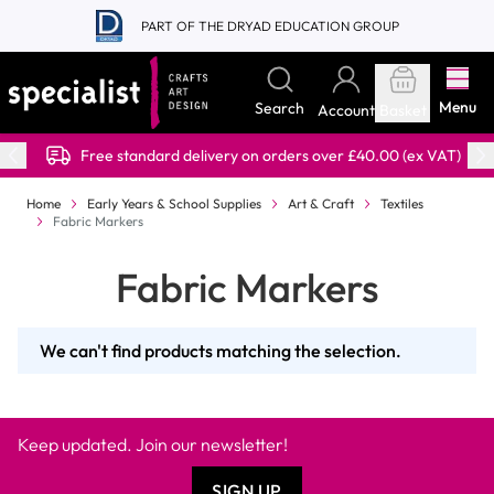
Skip to Content
PART OF THE DRYAD EDUCATION GROUP
Menu
Search
Account
Basket
Free standard delivery on orders over £40.00 (ex VAT)
Home
Early Years & School Supplies
Art & Craft
Textiles
Fabric Markers
Fabric Markers
We can't find products matching the selection.
Keep updated. Join our newsletter!
SIGN UP