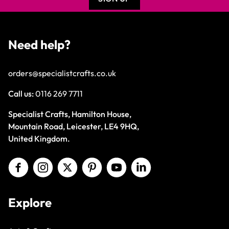
Need help?
orders@specialistcrafts.co.uk
Call us:
0116 269 7711
Specialist Crafts, Hamilton House,
Mountain Road, Leicester, LE4 9HQ,
United Kingdom.
Explore