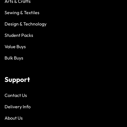
Arts & Crafts
Sewing & Textiles
Design & Technology
Student Packs
Value Buys
Bulk Buys
Support
Contact Us
Delivery Info
About Us