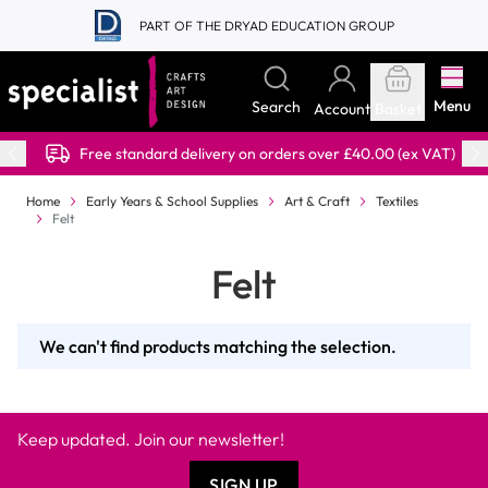
Skip to Content
PART OF THE DRYAD EDUCATION GROUP
Menu
Search
Account
Basket
Free standard delivery on orders over £40.00 (ex VAT)
Home
Early Years & School Supplies
Art & Craft
Textiles
Felt
Felt
We can't find products matching the selection.
Keep updated. Join our newsletter!
SIGN UP