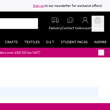
Sign up
to our newsletter for exclusive offers!
Delivery
Contact Us
Account
Basket
CRAFTS
TEXTILES
D & T
STUDENT PACKS
INSPIRE
over £40.00 (ex VAT)