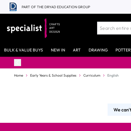
Skip to Content
PART OF THE DRYAD EDUCATION GROUP
BULK & VALUE BUYS
NEW IN
ART
DRAWING
POTTER
Home
Early Years & School Supplies
Curriculum
English
We can't