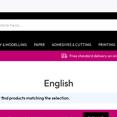
Y & MODELLING
PAPER
ADHESIVES & CUTTING
PRINTING
Free standard delivery on orders 
English
 find products matching the selection.