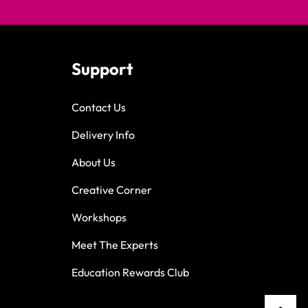
Support
Contact Us
Delivery Info
About Us
Creative Corner
Workshops
Meet The Experts
Education Rewards Club