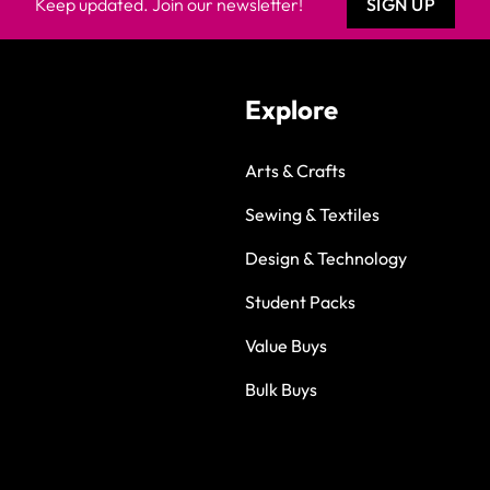
Keep updated. Join our newsletter!
SIGN UP
Explore
Arts & Crafts
Sewing & Textiles
Design & Technology
Student Packs
Value Buys
Bulk Buys