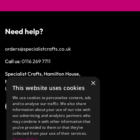
Need help?
orders@specialistcrafts.co.uk
Call us:
0116 269 7711
Specialist Crafts, Hamilton House,
×
Mountain Road, Leicester, LE4 9HQ,
This website uses cookies
United Kingdom.
We use cookies to personalise content, ads
and to analyse our traffic. We also share
information about your use of our site with
our advertising and analytics partners who
may combine it with other information that
you’ve provided to them or that they’ve
collected from your use of their services.
Privacy Policy