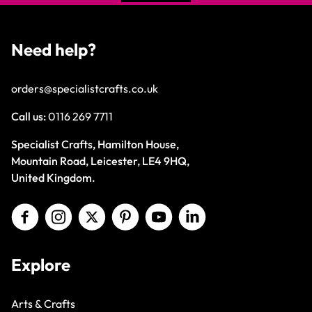
Need help?
orders@specialistcrafts.co.uk
Call us:
0116 269 7711
Specialist Crafts, Hamilton House,
Mountain Road, Leicester, LE4 9HQ,
United Kingdom.
Explore
Arts & Crafts