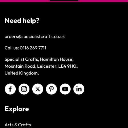
Need help?
orders@specialistcrafts.co.uk
Call us:
0116 269 7711
Specialist Crafts, Hamilton House,
Mountain Road, Leicester, LE4 9HQ,
United Kingdom.
Explore
Arts & Crafts