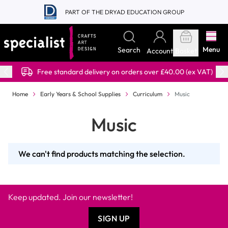
Skip to Content
PART OF THE DRYAD EDUCATION GROUP
Menu
Search
Account
Basket
Free standard delivery on orders over £40.00 (ex VAT)
Home
Early Years & School Supplies
Curriculum
Music
Music
We can't find products matching the selection.
Keep updated. Join our newsletter!
SIGN UP