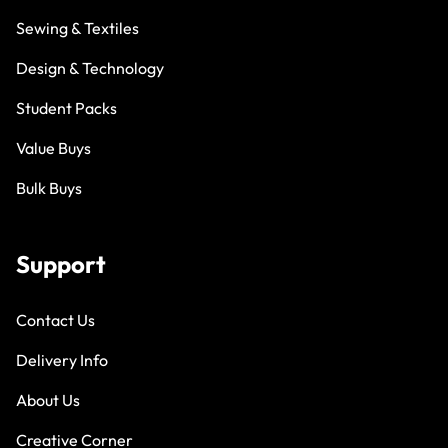
Sewing & Textiles
Design & Technology
Student Packs
Value Buys
Bulk Buys
Support
Contact Us
Delivery Info
About Us
Creative Corner