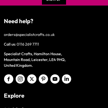
Need help?
orders@specialistcrafts.co.uk
Call us:
0116 269 7711
Specialist Crafts, Hamilton House,
Mountain Road, Leicester, LE4 9HQ,
United Kingdom.
Explore