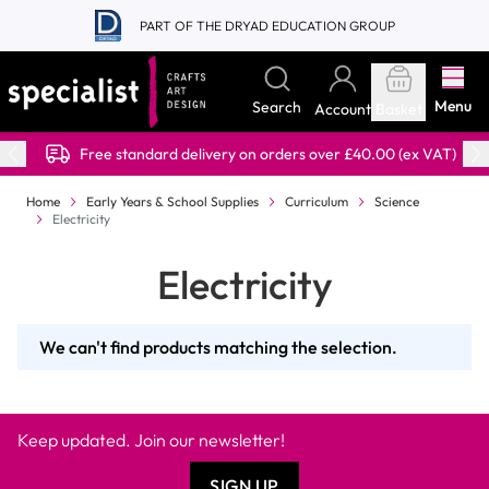
Skip to Content
PART OF THE DRYAD EDUCATION GROUP
Menu
Search
Account
Basket
Free standard delivery on orders over £40.00 (ex VAT)
Home
Early Years & School Supplies
Curriculum
Science
Electricity
Electricity
We can't find products matching the selection.
Keep updated. Join our newsletter!
SIGN UP