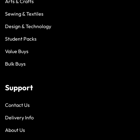
Arts & Crafts
Sewing & Textiles
Design & Technology
Student Packs
Value Buys
Bulk Buys
Support
Contact Us
Delivery Info
About Us