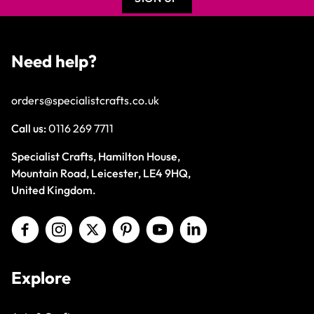
Need help?
orders@specialistcrafts.co.uk
Call us:
0116 269 7711
Specialist Crafts, Hamilton House,
Mountain Road, Leicester, LE4 9HQ,
United Kingdom.
Explore