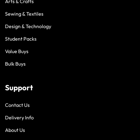
Arts & Crafts
Sewing & Textiles
Design & Technology
Student Packs
Value Buys
Bulk Buys
Support
Contact Us
Delivery Info
About Us