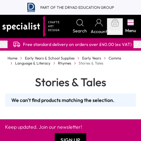
Skip to Content
PART OF THE DRYAD EDUCATION GROUP
Menu
Search
Account
Basket
Free standard delivery on orders over £40.00 (ex VAT)
Home
Early Years & School Supplies
Early Years
Comms
Language & Literacy
Rhymes
Stories & Tales
Stories & Tales
We can't find products matching the selection.
Keep updated. Join our newsletter!
SIGN UP