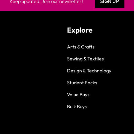
Keep updated. Join our newsletter!
SIGN UP
Explore
Arts & Crafts
Sewing & Textiles
Design & Technology
Student Packs
Value Buys
Bulk Buys