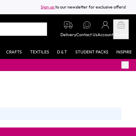
Sign up
to our newsletter for exclusive offers!
Delivery
Contact Us
Account
Basket
CRAFTS
TEXTILES
D & T
STUDENT PACKS
INSPIRE