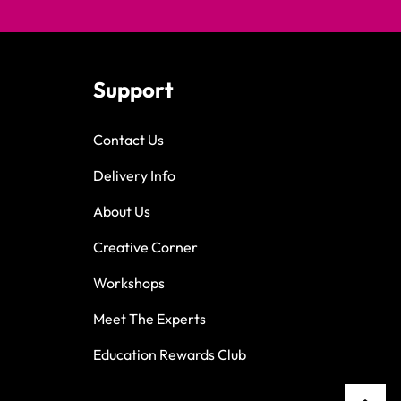
Support
Contact Us
Delivery Info
About Us
Creative Corner
Workshops
Meet The Experts
Education Rewards Club