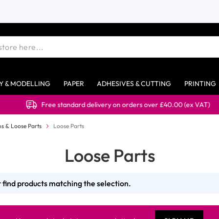
Y & MODELLING
PAPER
ADHESIVES & CUTTING
PRINTING
Free standard delivery on orders over £40.00 (ex VAT)
s & Loose Parts
Loose Parts
Loose Parts
 find products matching the selection.