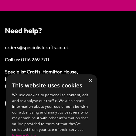
Need help?
orders@specialistcrafts.co.uk
Call us:
0116 269 7711
Specialist Crafts, Hamilton House,
×
Mountain Road, Leicester, LE4 9HQ,
This website uses cookies
United Kingdom.
We use cookies to personalise content, ads
and to analyse our traffic. We also share
information about your use of our site with
our advertising and analytics partners who
may combine it with other information that
you’ve provided to them or that they’ve
collected from your use of their services.
Privacy Policy