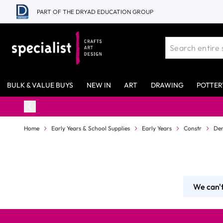
Skip to Content
PART OF THE DRYAD EDUCATION GROUP
BULK & VALUE BUYS
NEW IN
ART
DRAWING
POTTER
Home
Early Years & School Supplies
Early Years
Constr
Den
We can't