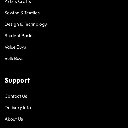
Arts & Crafts
Sewing & Textiles
Design & Technology
Student Packs
Value Buys
Bulk Buys
Support
Contact Us
Delivery Info
About Us