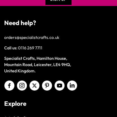
Need help?
orders@specialistcrafts.co.uk
Call us:
0116 269 7711
Specialist Crafts, Hamilton House,
Mountain Road, Leicester, LE4 9HQ,
United Kingdom.
Explore