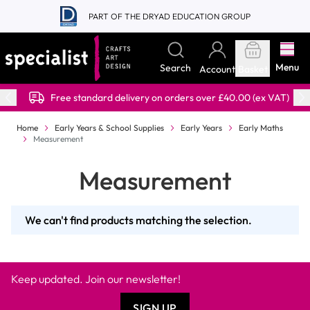
Skip to Content
PART OF THE DRYAD EDUCATION GROUP
Menu
Search
Account
Basket
Free standard delivery on orders over £40.00 (ex VAT)
Home
Early Years & School Supplies
Early Years
Early Maths
Measurement
Measurement
We can't find products matching the selection.
Keep updated. Join our newsletter!
SIGN UP