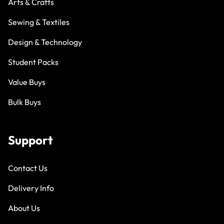
Arts & Crafts
Sewing & Textiles
Design & Technology
Student Packs
Value Buys
Bulk Buys
Support
Contact Us
Delivery Info
About Us