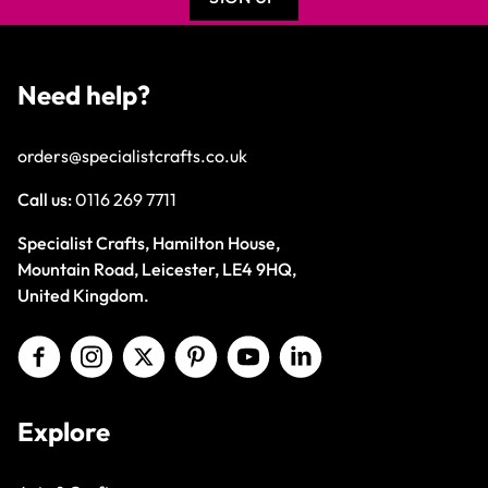
Need help?
orders@specialistcrafts.co.uk
Call us:
0116 269 7711
Specialist Crafts, Hamilton House,
Mountain Road, Leicester, LE4 9HQ,
United Kingdom.
Explore