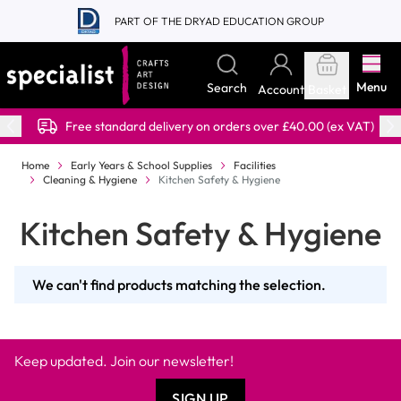
Skip to Content
PART OF THE DRYAD EDUCATION GROUP
Menu
Search
Account
Basket
Free standard delivery on orders over £40.00 (ex VAT)
Home
Early Years & School Supplies
Facilities
Cleaning & Hygiene
Kitchen Safety & Hygiene
Kitchen Safety & Hygiene
We can't find products matching the selection.
Keep updated. Join our newsletter!
SIGN UP