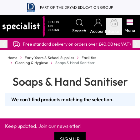
Skip to Content
PART OF THE DRYAD EDUCATION GROUP
Menu
Search
Account
Basket
Free standard delivery on orders over £40.00 (ex VAT)
Home
Early Years & School Supplies
Facilities
Cleaning & Hygiene
Soaps & Hand Sanitiser
Soaps & Hand Sanitiser
We can't find products matching the selection.
Keep updated. Join our newsletter!
SIGN UP