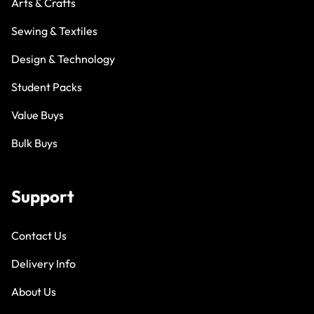
Arts & Crafts
Sewing & Textiles
Design & Technology
Student Packs
Value Buys
Bulk Buys
Support
Contact Us
Delivery Info
About Us