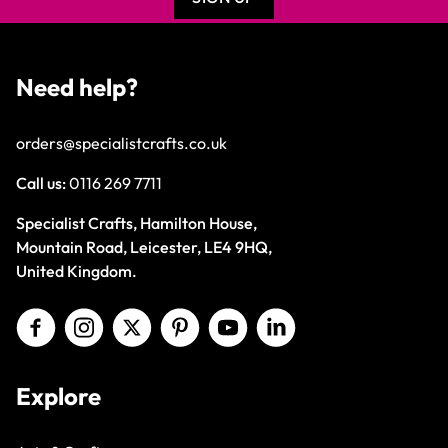
Need help?
orders@specialistcrafts.co.uk
Call us:
0116 269 7711
Specialist Crafts, Hamilton House,
Mountain Road, Leicester, LE4 9HQ,
United Kingdom.
Explore