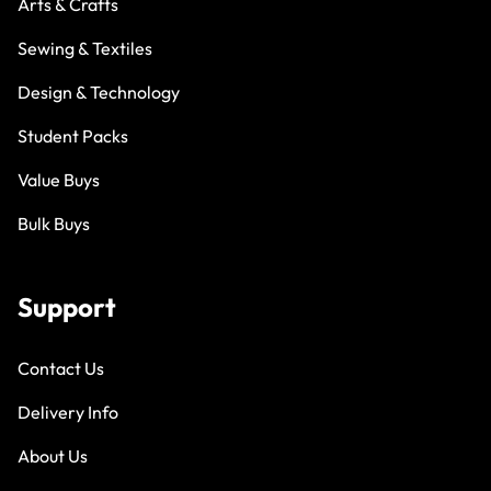
Arts & Crafts
Sewing & Textiles
Design & Technology
Student Packs
Value Buys
Bulk Buys
Support
Contact Us
Delivery Info
About Us