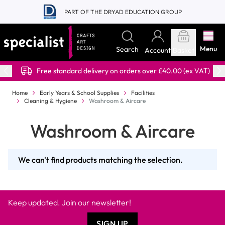
Skip to Content
PART OF THE DRYAD EDUCATION GROUP
Menu
Search
Account
Basket
Free standard delivery on orders over £40.00 (ex VAT)
Home
Early Years & School Supplies
Facilities
Cleaning & Hygiene
Washroom & Aircare
Washroom & Aircare
We can't find products matching the selection.
Keep updated. Join our newsletter!
SIGN UP