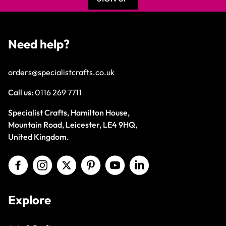
Need help?
orders@specialistcrafts.co.uk
Call us:
0116 269 7711
Specialist Crafts, Hamilton House,
Mountain Road, Leicester, LE4 9HQ,
United Kingdom.
Explore