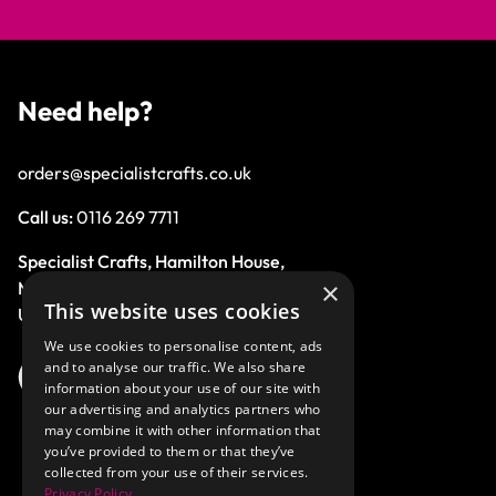
Need help?
orders@specialistcrafts.co.uk
Call us:
0116 269 7711
Specialist Crafts, Hamilton House,
×
Mountain Road, Leicester, LE4 9HQ,
This website uses cookies
United Kingdom.
We use cookies to personalise content, ads
and to analyse our traffic. We also share
information about your use of our site with
our advertising and analytics partners who
may combine it with other information that
you’ve provided to them or that they’ve
collected from your use of their services.
Privacy Policy