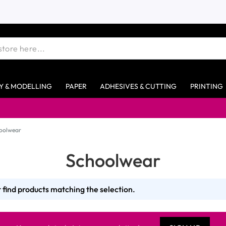
Y & MODELLING
PAPER
ADHESIVES & CUTTING
PRINTING
oolwear
Schoolwear
 find products matching the selection.