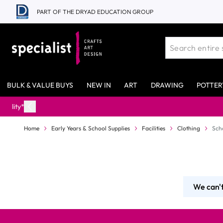
Skip to Content
PART OF THE DRYAD EDUCATION GROUP
BULK & VALUE BUYS
NEW IN
ART
DRAWING
POTTER
Home
Early Years & School Supplies
Facilities
Clothing
Sch
We can't