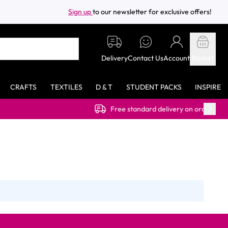
Sign up
to our newsletter for exclusive offers!
Delivery
Contact Us
Account
Basket
CRAFTS
TEXTILES
D & T
STUDENT PACKS
INSPIRE
Free standard delivery on orders over £40.00 (e