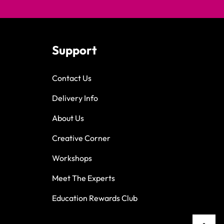
Support
Contact Us
Delivery Info
About Us
Creative Corner
Workshops
Meet The Experts
Education Rewards Club