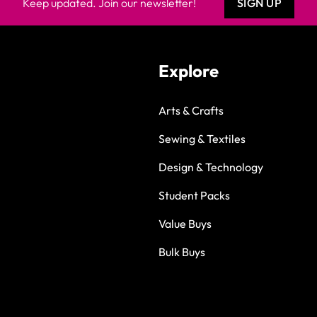
Keep updated. Join our newsletter!
SIGN UP
Explore
Arts & Crafts
Sewing & Textiles
Design & Technology
Student Packs
Value Buys
Bulk Buys