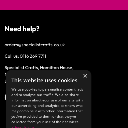
Need help?
orders@specialistcrafts.co.uk
Call us:
0116 269 7711
Specialist Crafts, Hamilton House,
×
Mountain Road, Leicester, LE4 9HQ,
This website uses cookies
United Kingdom.
We use cookies to personalise content, ads
and to analyse our traffic. We also share
information about your use of our site with
our advertising and analytics partners who
may combine it with other information that
you’ve provided to them or that they’ve
collected from your use of their services.
Privacy Policy