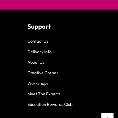
Support
Contact Us
Delivery Info
About Us
Creative Corner
Workshops
Meet The Experts
Education Rewards Club