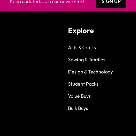
Keep updated. Join our newsletter!
SIGN UP
Explore
Arts & Crafts
Sewing & Textiles
Design & Technology
Student Packs
Value Buys
Bulk Buys