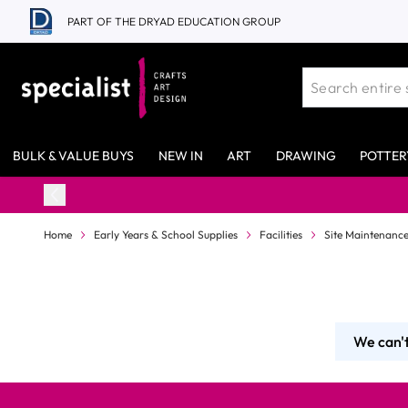
Skip to Content
PART OF THE DRYAD EDUCATION GROUP
BULK & VALUE BUYS
NEW IN
ART
DRAWING
POTTER
Home
Early Years & School Supplies
Facilities
Site Maintenanc
We can't