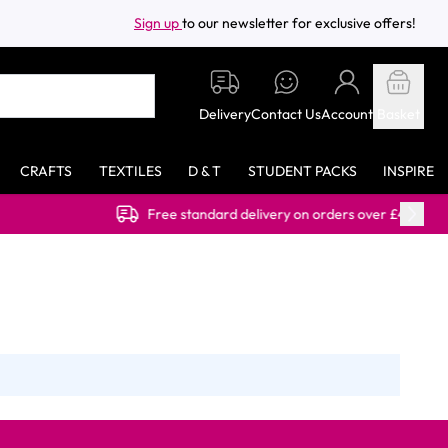
Sign up
to our newsletter for exclusive offers!
Delivery
Contact Us
Account
Basket
CRAFTS
TEXTILES
D & T
STUDENT PACKS
INSPIRE
Free standard delivery on orders over £40.00 (ex VAT)