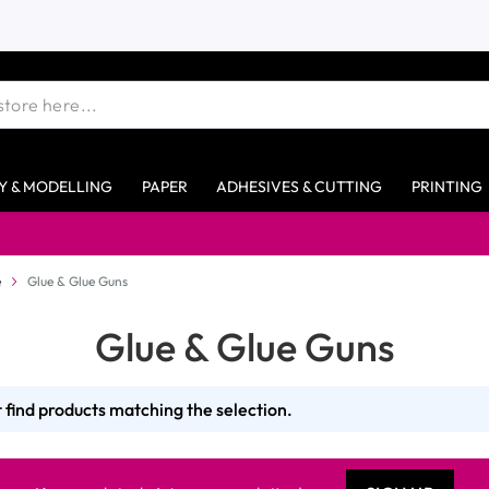
Y & MODELLING
PAPER
ADHESIVES & CUTTING
PRINTING
e
Glue & Glue Guns
Glue & Glue Guns
 find products matching the selection.