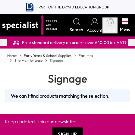
Skip to Content
PART OF THE DRYAD EDUCATION GROUP
Menu
Search
Account
Basket
Free standard delivery on orders over £40.00 (ex VAT)
Home
Early Years & School Supplies
Facilities
Site Maintenance
Signage
Signage
We can't find products matching the selection.
Keep updated. Join our newsletter!
SIGN UP