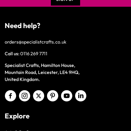
Need help?
orders@specialistcrafts.co.uk
Call us:
0116 269 7711
Specialist Crafts, Hamilton House,
Mountain Road, Leicester, LE4 9HQ,
United Kingdom.
Explore