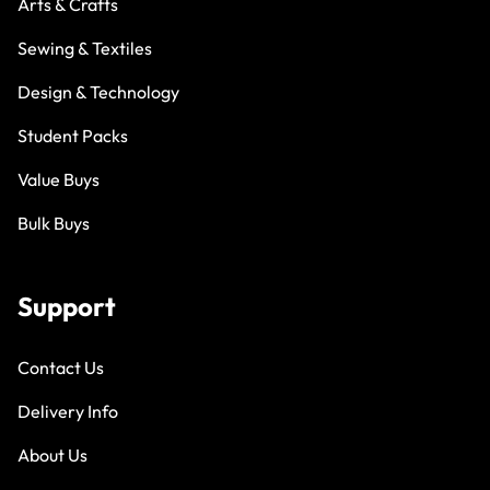
Arts & Crafts
Sewing & Textiles
Design & Technology
Student Packs
Value Buys
Bulk Buys
Support
Contact Us
Delivery Info
About Us