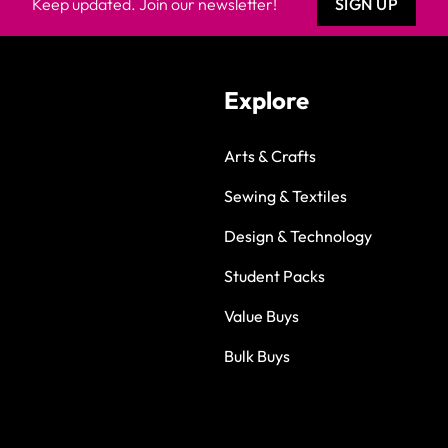
Keep updated. Join our newsletter!
SIGN UP
Explore
Arts & Crafts
Sewing & Textiles
Design & Technology
Student Packs
Value Buys
Bulk Buys