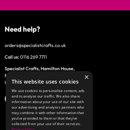
Need help?
orders@specialistcrafts.co.uk
Call us:
0116 269 7711
Specialist Crafts, Hamilton House,
×
Mountain Road, Leicester, LE4 9HQ,
This website uses cookies
United Kingdom.
We use cookies to personalise content, ads
and to analyse our traffic. We also share
information about your use of our site with
our advertising and analytics partners who
may combine it with other information that
you’ve provided to them or that they’ve
collected from your use of their services.
Privacy Policy