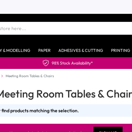
Y & MODELLING
PAPER
ADHESIVES & CUTTING
PRINTING
98% Stock Availability*
Meeting Room Tables & Chairs
Meeting Room Tables & Chair
 find products matching the selection.