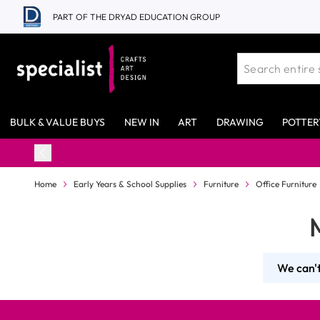
Skip to Content
PART OF THE DRYAD EDUCATION GROUP
BULK & VALUE BUYS
NEW IN
ART
DRAWING
POTTER
Home
Early Years & School Supplies
Furniture
Office Furniture
We can't