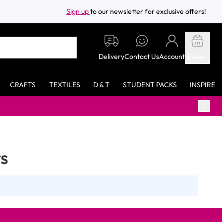
Sign up
to our newsletter for exclusive offers!
Delivery
Contact Us
Account
Basket
CRAFTS
TEXTILES
D & T
STUDENT PACKS
INSPIRE
s