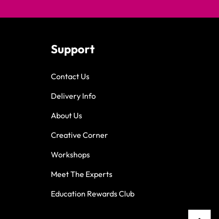
Support
Contact Us
Delivery Info
About Us
Creative Corner
Workshops
Meet The Experts
Education Rewards Club