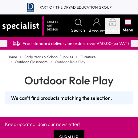
Skip to Content
PART OF THE DRYAD EDUCATION GROUP
Menu
Search
Account
Basket
Free standard delivery on orders over £40.00 (ex VAT)
Home
Early Years & School Supplies
Furniture
Outdoor Classroom
Outdoor Role Play
Outdoor Role Play
We can't find products matching the selection.
Keep updated. Join our newsletter!
SIGN UP