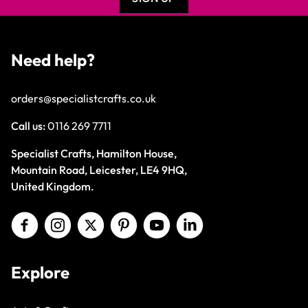
Need help?
orders@specialistcrafts.co.uk
Call us:
0116 269 7711
Specialist Crafts, Hamilton House,
Mountain Road, Leicester, LE4 9HQ,
United Kingdom.
Explore