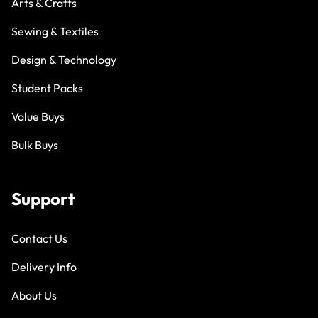
Arts & Crafts
Sewing & Textiles
Design & Technology
Student Packs
Value Buys
Bulk Buys
Support
Contact Us
Delivery Info
About Us