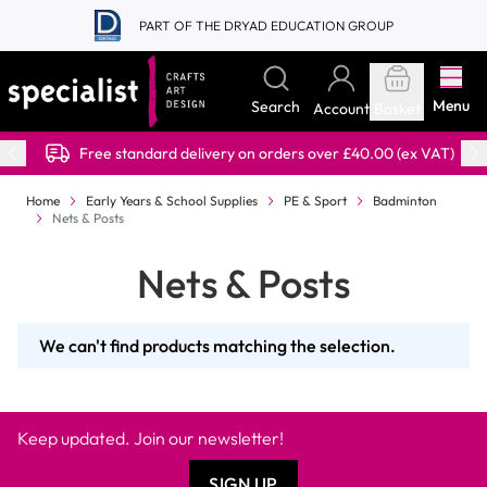
Skip to Content
PART OF THE DRYAD EDUCATION GROUP
Menu
Search
Account
Basket
Free standard delivery on orders over £40.00 (ex VAT)
Home
Early Years & School Supplies
PE & Sport
Badminton
Nets & Posts
Nets & Posts
We can't find products matching the selection.
Keep updated. Join our newsletter!
SIGN UP