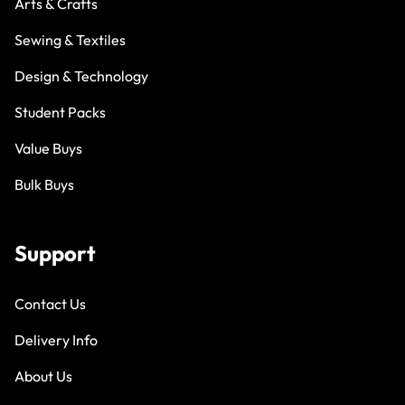
Arts & Crafts
Sewing & Textiles
Design & Technology
Student Packs
Value Buys
Bulk Buys
Support
Contact Us
Delivery Info
About Us