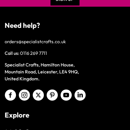
Need help?
orders@specialistcrafts.co.uk
Call us:
0116 269 7711
Specialist Crafts, Hamilton House,
Mountain Road, Leicester, LE4 9HQ,
United Kingdom.
Explore