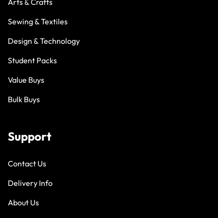
Arts & Crafts
Sewing & Textiles
Design & Technology
Student Packs
Value Buys
Bulk Buys
Support
Contact Us
Delivery Info
About Us