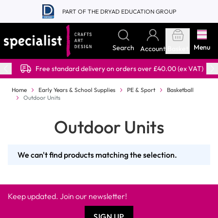
Skip to Content
PART OF THE DRYAD EDUCATION GROUP
Menu
Search
Account
Basket
Free standard delivery on orders over £40.00 (ex VAT)
Home
Early Years & School Supplies
PE & Sport
Basketball
Outdoor Units
Outdoor Units
We can't find products matching the selection.
Keep updated. Join our newsletter!
SIGN UP