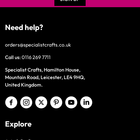
Need help?
orders@specialistcrafts.co.uk
Call us:
0116 269 7711
Specialist Crafts, Hamilton House,
Mountain Road, Leicester, LE4 9HQ,
United Kingdom.
Explore