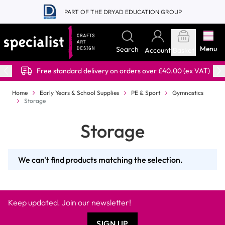
Skip to Content
PART OF THE DRYAD EDUCATION GROUP
Menu
Search
Account
Basket
Free standard delivery on orders over £40.00 (ex VAT)
Home
Early Years & School Supplies
PE & Sport
Gymnastics
Storage
Storage
We can't find products matching the selection.
Keep updated. Join our newsletter!
SIGN UP