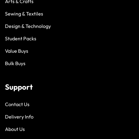
Arts & Crafts
Sewing & Textiles
Design & Technology
Student Packs
Value Buys
Bulk Buys
Support
Contact Us
Delivery Info
About Us