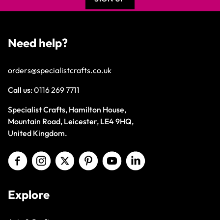
Need help?
orders@specialistcrafts.co.uk
Call us:
0116 269 7711
Specialist Crafts, Hamilton House,
Mountain Road, Leicester, LE4 9HQ,
United Kingdom.
Explore