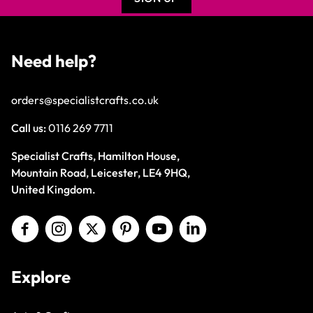
Need help?
orders@specialistcrafts.co.uk
Call us:
0116 269 7711
Specialist Crafts, Hamilton House,
Mountain Road, Leicester, LE4 9HQ,
United Kingdom.
Explore