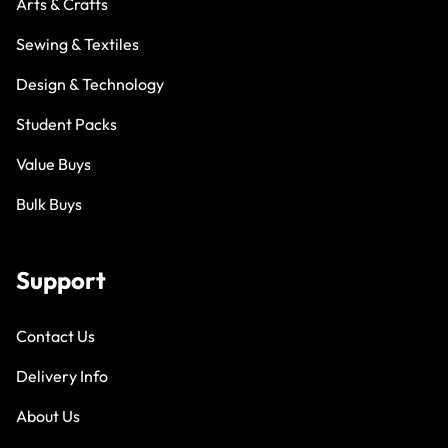
Arts & Crafts
Sewing & Textiles
Design & Technology
Student Packs
Value Buys
Bulk Buys
Support
Contact Us
Delivery Info
About Us