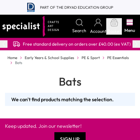
Skip to Content
PART OF THE DRYAD EDUCATION GROUP
Menu
Search
Account
Basket
Free standard delivery on orders over £40.00 (ex VAT)
Home
Early Years & School Supplies
PE & Sport
PE Essentials
Bats
Bats
We can't find products matching the selection.
Keep updated. Join our newsletter!
SIGN UP