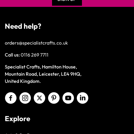
Need help?
orders@specialistcrafts.co.uk
Call us:
0116 269 7711
Specialist Crafts, Hamilton House,
Mountain Road, Leicester, LE4 9HQ,
United Kingdom.
Explore