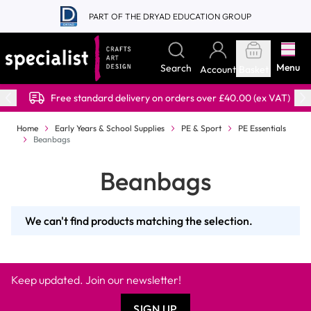
Skip to Content
PART OF THE DRYAD EDUCATION GROUP
Menu
Search
Account
Basket
Free standard delivery on orders over £40.00 (ex VAT)
Home
Early Years & School Supplies
PE & Sport
PE Essentials
Beanbags
Beanbags
We can't find products matching the selection.
Keep updated. Join our newsletter!
SIGN UP