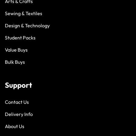
Arts & Crafts
Sewing & Textiles
Design & Technology
Student Packs
Value Buys
Bulk Buys
Support
Contact Us
Delivery Info
About Us