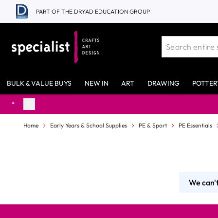
Skip to Content
PART OF THE DRYAD EDUCATION GROUP
BULK & VALUE BUYS
NEW IN
ART
DRAWING
POTTER
Home
Early Years & School Supplies
PE & Sport
PE Essentials
We can't