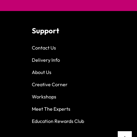
Support
Contact Us
Delivery Info
About Us
Creative Corner
Workshops
Meet The Experts
Education Rewards Club