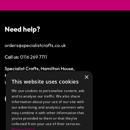
Need help?
orders@specialistcrafts.co.uk
Call us:
0116 269 7711
Specialist Crafts, Hamilton House,
×
Mountain Road, Leicester, LE4 9HQ,
This website uses cookies
United Kingdom.
We use cookies to personalise content, ads
and to analyse our traffic. We also share
information about your use of our site with
our advertising and analytics partners who
may combine it with other information that
you’ve provided to them or that they’ve
collected from your use of their services.
Privacy Policy