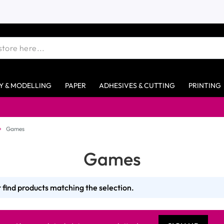
Y & MODELLING
PAPER
ADHESIVES & CUTTING
PRINTING
Games
Games
 find products matching the selection.