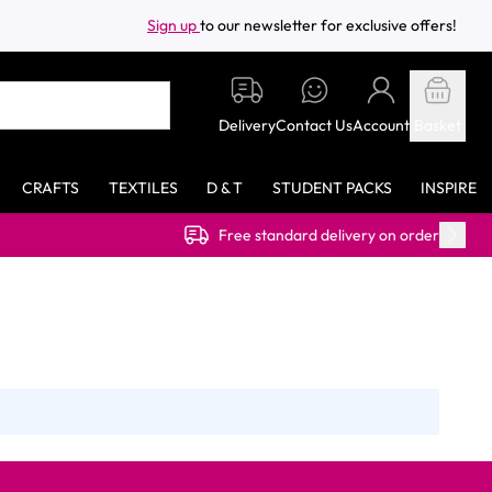
Sign up
to our newsletter for exclusive offers!
Delivery
Contact Us
Account
Basket
CRAFTS
TEXTILES
D & T
STUDENT PACKS
INSPIRE
Free standard delivery on orders over £40.00 (ex VAT)