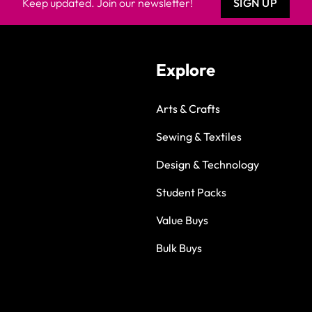
Keep updated. Join our newsletter!
SIGN UP
Explore
Arts & Crafts
Sewing & Textiles
Design & Technology
Student Packs
Value Buys
Bulk Buys