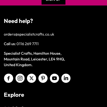
Need help?
orders@specialistcrafts.co.uk
Call us:
0116 269 7711
Specialist Crafts, Hamilton House,
Mountain Road, Leicester, LE4 9HQ,
United Kingdom.
Explore