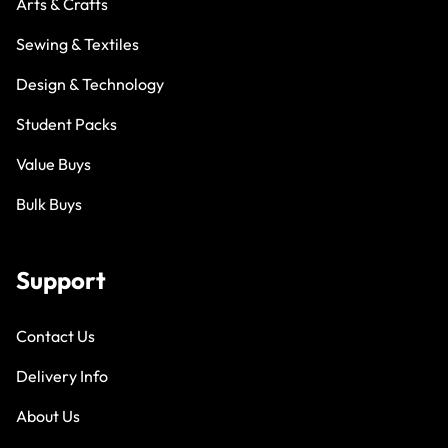
Arts & Crafts
Sewing & Textiles
Design & Technology
Student Packs
Value Buys
Bulk Buys
Support
Contact Us
Delivery Info
About Us