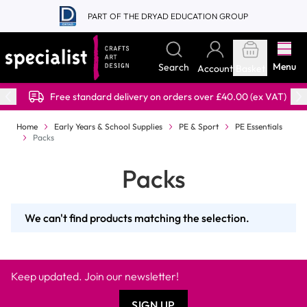
Skip to Content
PART OF THE DRYAD EDUCATION GROUP
Menu
Search
Account
Basket
Free standard delivery on orders over £40.00 (ex VAT)
Home
Early Years & School Supplies
PE & Sport
PE Essentials
Packs
Packs
We can't find products matching the selection.
Keep updated. Join our newsletter!
SIGN UP