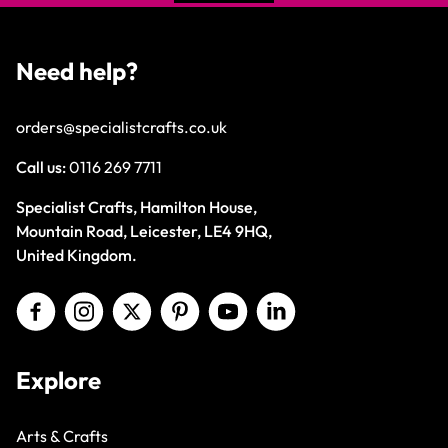
Need help?
orders@specialistcrafts.co.uk
Call us:
0116 269 7711
Specialist Crafts, Hamilton House,
Mountain Road, Leicester, LE4 9HQ,
United Kingdom.
Explore
Arts & Crafts