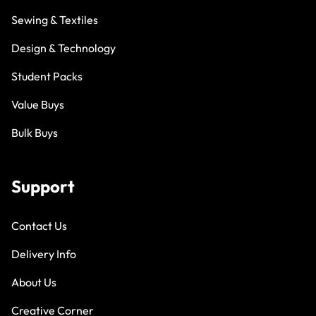
Sewing & Textiles
Design & Technology
Student Packs
Value Buys
Bulk Buys
Support
Contact Us
Delivery Info
About Us
Creative Corner