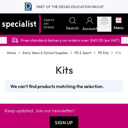
Skip to Content
PART OF THE DRYAD EDUCATION GROUP
Menu
Search
Account
Basket
Free standard delivery on orders over £40.00 (ex VAT)
Home
Early Years & School Supplies
PE & Sport
PE Kits
Kits
Kits
We can't find products matching the selection.
Keep updated. Join our newsletter!
SIGN UP