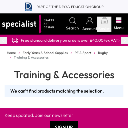
Skip to Content
PART OF THE DRYAD EDUCATION GROUP
Menu
Search
Account
Basket
Free standard delivery on orders over £40.00 (ex VAT)
Home
Early Years & School Supplies
PE & Sport
Rugby
Training & Accessories
Training & Accessories
We can't find products matching the selection.
Keep updated. Join our newsletter!
SIGN UP