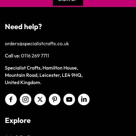
Need help?
orders@specialistcrafts.co.uk
Call us:
0116 269 7711
Specialist Crafts, Hamilton House,
Mountain Road, Leicester, LE4 9HQ,
United Kingdom.
Explore