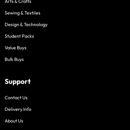
Arts & Crafts
Sewing & Textiles
Design & Technology
Student Packs
Value Buys
Bulk Buys
Support
Contact Us
Delivery Info
About Us