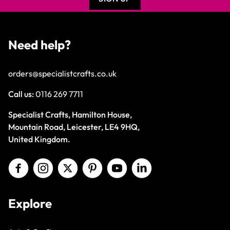
Need help?
orders@specialistcrafts.co.uk
Call us:
0116 269 7711
Specialist Crafts, Hamilton House,
Mountain Road, Leicester, LE4 9HQ,
United Kingdom.
Explore