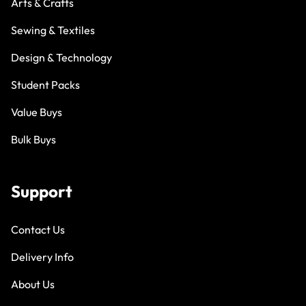
Arts & Crafts
Sewing & Textiles
Design & Technology
Student Packs
Value Buys
Bulk Buys
Support
Contact Us
Delivery Info
About Us