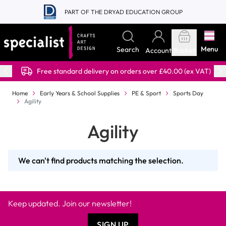
Skip to Content
PART OF THE DRYAD EDUCATION GROUP
Menu
Search
Account
Basket
Free standard delivery on orders over £40.00 (ex VAT)
Home
Early Years & School Supplies
PE & Sport
Sports Day
Agility
Agility
We can't find products matching the selection.
Keep updated. Join our newsletter!
SIGN UP