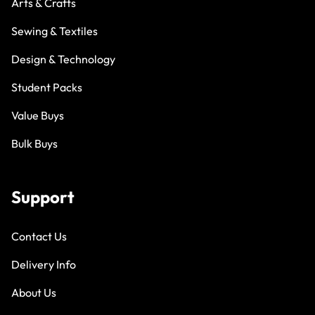
Arts & Crafts
Sewing & Textiles
Design & Technology
Student Packs
Value Buys
Bulk Buys
Support
Contact Us
Delivery Info
About Us