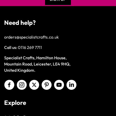
Need help?
orders@specialistcrafts.co.uk
Call us:
0116 269 7711
Specialist Crafts, Hamilton House,
Mountain Road, Leicester, LE4 9HQ,
United Kingdom.
Explore