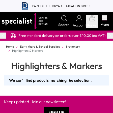
Skip to Content
PART OF THE DRYAD EDUCATION GROUP
Menu
Search
Account
Basket
Free standard delivery on orders over £40.00 (ex VAT)
Home
Early Years & School Supplies
Stationery
Highlighters & Markers
Highlighters & Markers
We can't find products matching the selection.
Keep updated. Join our newsletter!
SIGN UP