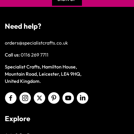
Need help?
orders@specialistcrafts.co.uk
Call us:
0116 269 7711
Specialist Crafts, Hamilton House,
Mountain Road, Leicester, LE4 9HQ,
United Kingdom.
Explore