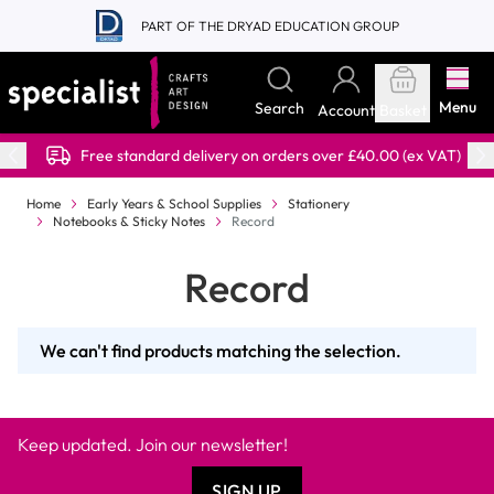
Skip to Content
PART OF THE DRYAD EDUCATION GROUP
Menu
Search
Account
Basket
Free standard delivery on orders over £40.00 (ex VAT)
Home
Early Years & School Supplies
Stationery
Notebooks & Sticky Notes
Record
Record
We can't find products matching the selection.
Keep updated. Join our newsletter!
SIGN UP