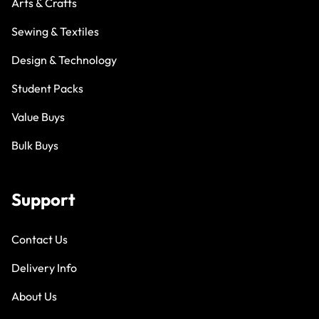
Arts & Crafts
Sewing & Textiles
Design & Technology
Student Packs
Value Buys
Bulk Buys
Support
Contact Us
Delivery Info
About Us