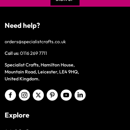
Need help?
orders@specialistcrafts.co.uk
Call us:
0116 269 7711
Specialist Crafts, Hamilton House,
Mountain Road, Leicester, LE4 9HQ,
United Kingdom.
Explore