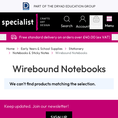
Skip to Content
PART OF THE DRYAD EDUCATION GROUP
Menu
Search
Account
Basket
Free standard delivery on orders over £40.00 (ex VAT)
Home
Early Years & School Supplies
Stationery
Notebooks & Sticky Notes
Wirebound Notebooks
Wirebound Notebooks
We can't find products matching the selection.
Keep updated. Join our newsletter!
SIGN UP