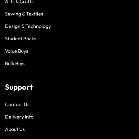
Arts & Crafts
Sewing & Textiles
Design & Technology
Student Packs
Value Buys
Bulk Buys
Support
Contact Us
Delivery Info
About Us