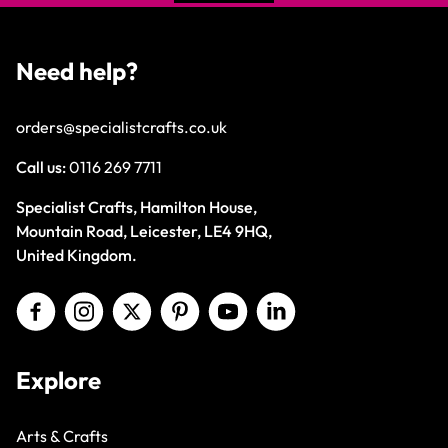
Need help?
orders@specialistcrafts.co.uk
Call us:
0116 269 7711
Specialist Crafts, Hamilton House,
Mountain Road, Leicester, LE4 9HQ,
United Kingdom.
Explore
Arts & Crafts