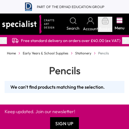
Skip to Content
PART OF THE DRYAD EDUCATION GROUP
Menu
Search
Account
Basket
Free standard delivery on orders over £40.00 (ex VAT)
Home
Early Years & School Supplies
Stationery
Pencils
Pencils
We can't find products matching the selection.
Keep updated. Join our newsletter!
SIGN UP