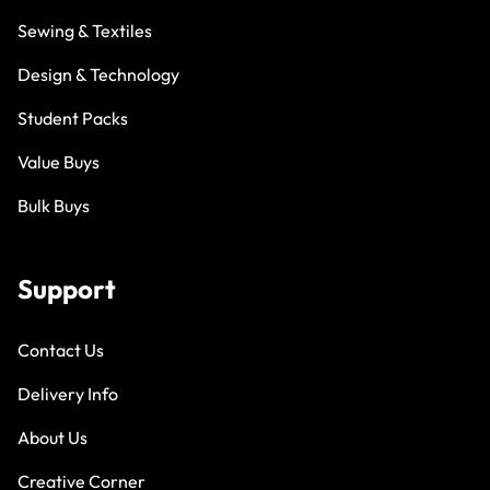
Sewing & Textiles
Design & Technology
Student Packs
Value Buys
Bulk Buys
Support
Contact Us
Delivery Info
About Us
Creative Corner