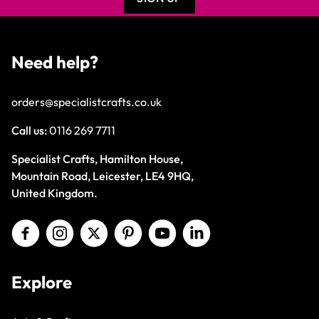
Need help?
orders@specialistcrafts.co.uk
Call us:
0116 269 7711
Specialist Crafts, Hamilton House,
Mountain Road, Leicester, LE4 9HQ,
United Kingdom.
Explore