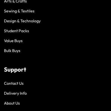
Arts & Crafts
Sewing & Textiles
Design & Technology
Student Packs
Value Buys
Bulk Buys
Support
Contact Us
Delivery Info
About Us