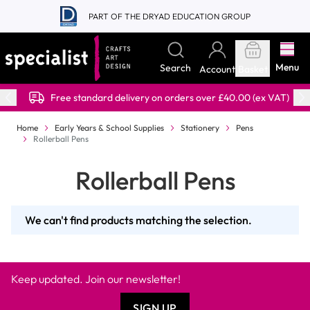
Skip to Content
PART OF THE DRYAD EDUCATION GROUP
Menu
Search
Account
Basket
Free standard delivery on orders over £40.00 (ex VAT)
Home
Early Years & School Supplies
Stationery
Pens
Rollerball Pens
Rollerball Pens
We can't find products matching the selection.
Keep updated. Join our newsletter!
SIGN UP