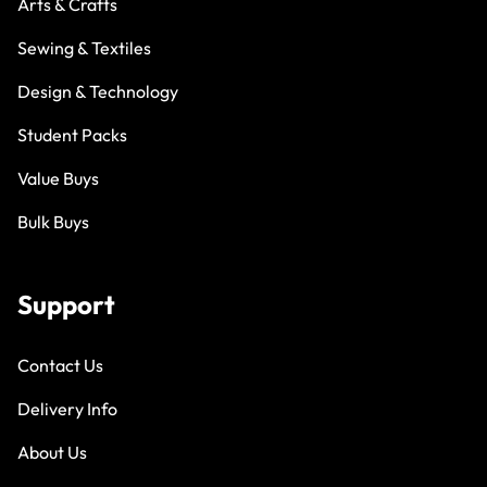
Arts & Crafts
Sewing & Textiles
Design & Technology
Student Packs
Value Buys
Bulk Buys
Support
Contact Us
Delivery Info
About Us