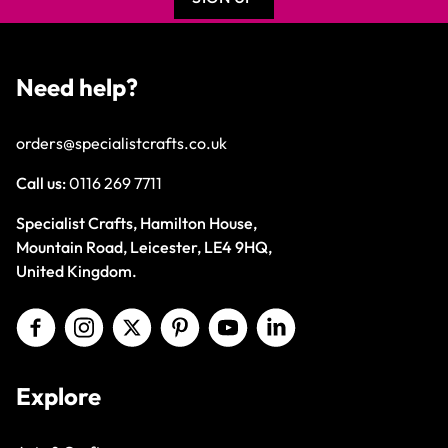
Need help?
orders@specialistcrafts.co.uk
Call us:
0116 269 7711
Specialist Crafts, Hamilton House,
Mountain Road, Leicester, LE4 9HQ,
United Kingdom.
Explore