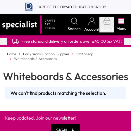
Skip to Content
PART OF THE DRYAD EDUCATION GROUP
Menu
Search
Account
Basket
Free standard delivery on orders over £40.00 (ex VAT)
Home
Early Years & School Supplies
Stationery
Whiteboards & Accessories
Whiteboards & Accessories
We can't find products matching the selection.
Keep updated. Join our newsletter!
SIGN UP