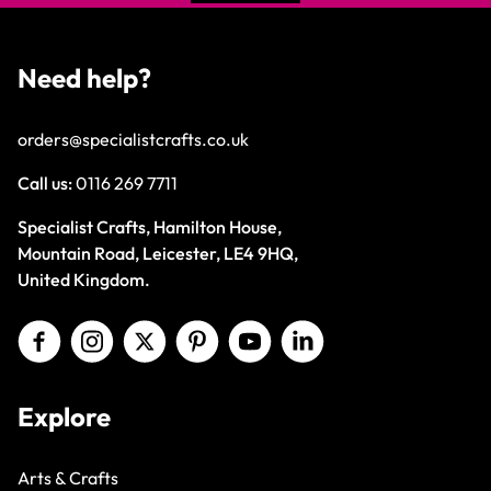
Need help?
orders@specialistcrafts.co.uk
Call us:
0116 269 7711
Specialist Crafts, Hamilton House,
Mountain Road, Leicester, LE4 9HQ,
United Kingdom.
Explore
Arts & Crafts