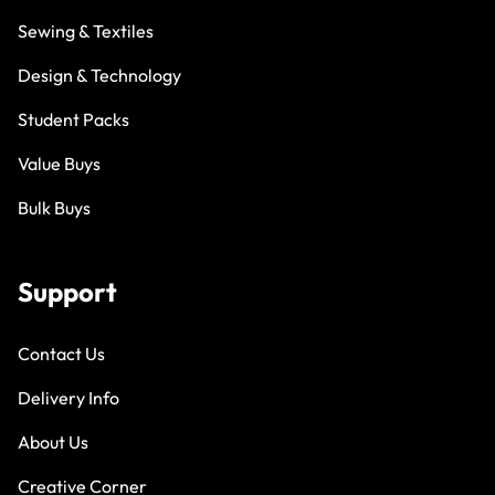
Sewing & Textiles
Design & Technology
Student Packs
Value Buys
Bulk Buys
Support
Contact Us
Delivery Info
About Us
Creative Corner