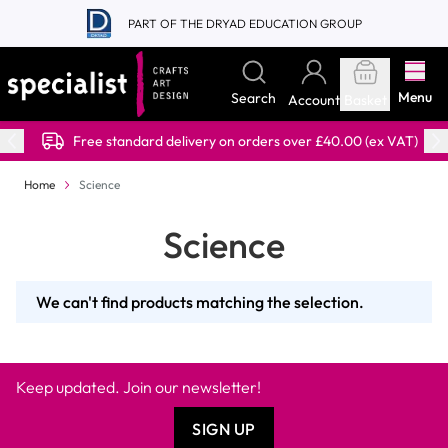
Skip to Content
PART OF THE DRYAD EDUCATION GROUP
Menu
Search
Account
Basket
Free standard delivery on orders over £40.00 (ex VAT)
Home
Science
Science
We can't find products matching the selection.
Keep updated. Join our newsletter!
SIGN UP