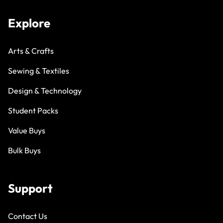
Explore
Arts & Crafts
Sewing & Textiles
Design & Technology
Student Packs
Value Buys
Bulk Buys
Support
Contact Us