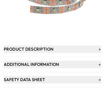
-
+
ADD TO BASKET
In Stock
+
PRODUCT DESCRIPTION
+
ADDITIONAL INFORMATION
+
SAFETY DATA SHEET