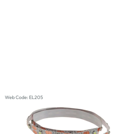
Self-Adhesive LED Tape
Web Code: EL205
£5.99
£7.19
Incl. VAT
Qty