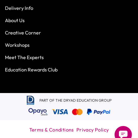
Delivery Info
About Us
Creative Corner
Workshops
Meet The Experts
Education Rewards Club
PART OF THE DRYAD EDUCATION GROUP
Terms & Conditions
Privacy Policy