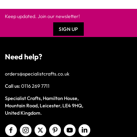
Keep updated. Join our newsletter!
SIGN UP
Need help?
orders@specialistcrafts.co.uk
Call us:
0116 269 7711
Specialist Crafts, Hamilton House,
Mountain Road, Leicester, LE4 9HQ,
United Kingdom.