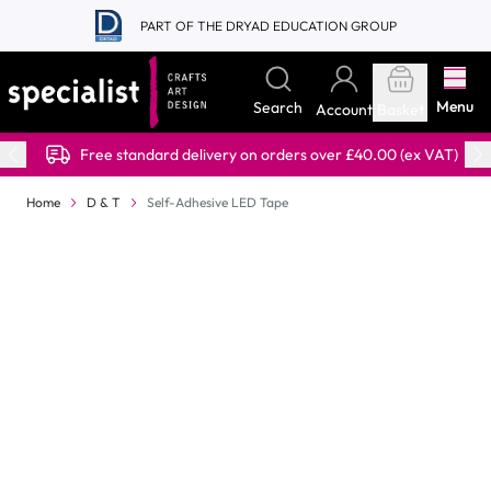
Skip to Content
PART OF THE DRYAD EDUCATION GROUP
Menu
Search
Account
Basket
Free standard delivery on orders over £40.00 (ex VAT)
Home
D & T
Self-Adhesive LED Tape