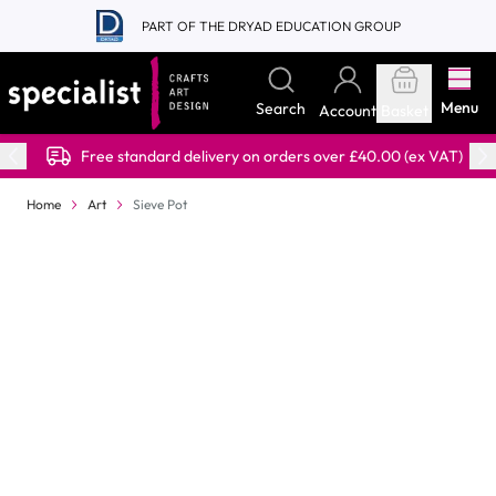
Skip to Content
PART OF THE DRYAD EDUCATION GROUP
Menu
Search
Account
Basket
Free standard delivery on orders over £40.00 (ex VAT)
Home
Art
Sieve Pot