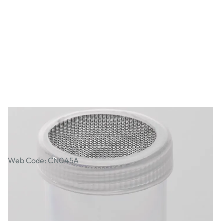
Sieve Pot
Web Code: CN045A
£4.99
£5.99
Incl. VAT
Qty