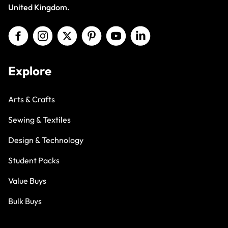
United Kingdom.
Explore
Arts & Crafts
Sewing & Textiles
Design & Technology
Student Packs
Value Buys
Bulk Buys