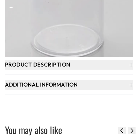
-
+
ADD TO BASKET
In Stock
+
PRODUCT DESCRIPTION
+
ADDITIONAL INFORMATION
You may also like