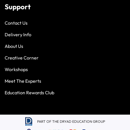
Support
Contact Us
Delivery Info
About Us
Creative Corner
Workshops
Meet The Experts
Education Rewards Club
PART OF THE DRYAD EDUCATION GROUP