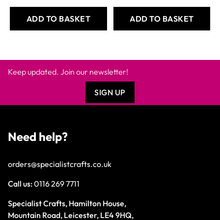
ADD TO BASKET
ADD TO BASKET
Keep updated. Join our newsletter!
SIGN UP
Need help?
orders@specialistcrafts.co.uk
Call us:
0116 269 7711
Specialist Crafts, Hamilton House,
Mountain Road, Leicester, LE4 9HQ,