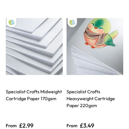
Specialist Crafts Midweight
Specialist Crafts
Cartridge Paper 170gsm
Heavyweight Cartridge
Paper 220gsm
£2.99
£3.49
From
From