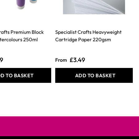
Crafts Premium Block
Specialist Crafts Heavyweight
tercolours 250ml
Cartridge Paper 220gsm
49
£3.49
From
D TO BASKET
ADD TO BASKET