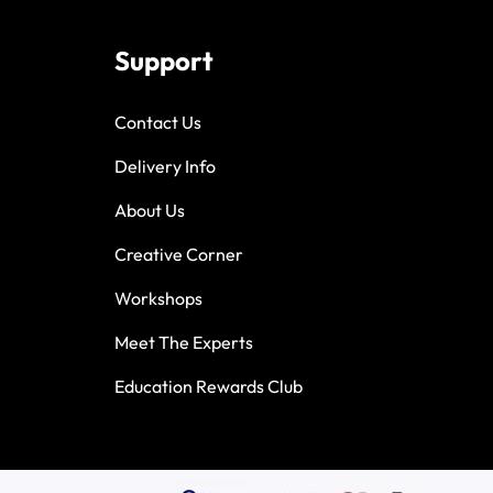
Support
Contact Us
Delivery Info
About Us
Creative Corner
Workshops
Meet The Experts
Education Rewards Club