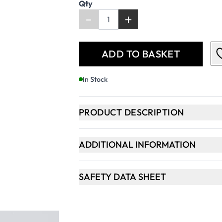
Qty
-
+
ADD TO BASKET
In Stock
PRODUCT DESCRIPTION
ADDITIONAL INFORMATION
SAFETY DATA SHEET