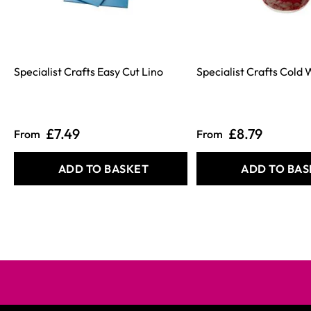
Specialist Crafts Easy Cut Lino
Specialist Crafts Cold
£7.49
£8.79
From
From
ADD TO BASKET
ADD TO BAS