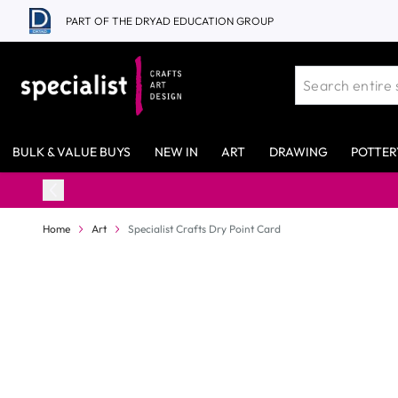
Skip to Content
PART OF THE DRYAD EDUCATION GROUP
BULK & VALUE BUYS
NEW IN
ART
DRAWING
POTTER
Home
Art
Specialist Crafts Dry Point Card