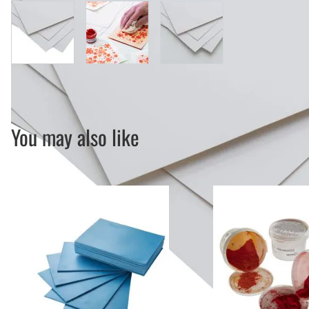
View larger image
View larger image
View larger image
You may also like