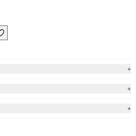
+
+
+