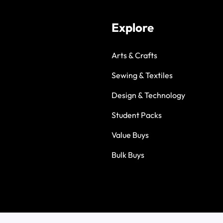
Explore
Arts & Crafts
Sewing & Textiles
Design & Technology
Student Packs
Value Buys
Bulk Buys