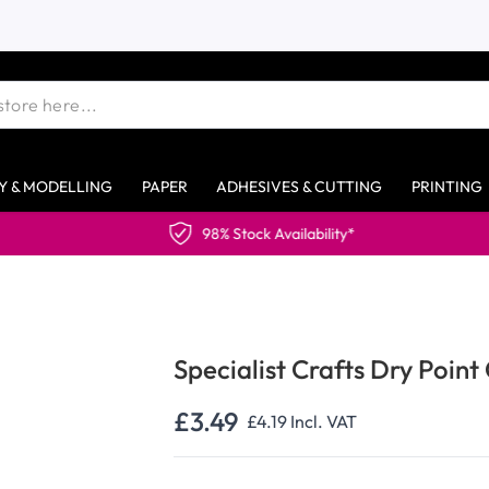
Y & MODELLING
PAPER
ADHESIVES & CUTTING
PRINTING
98% Stock Availability*
Specialist Crafts Dry Point
£3.49
£4.19
Incl. VAT