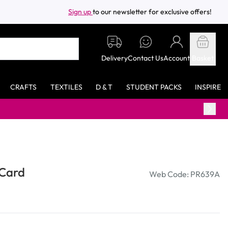
Sign up
to our newsletter for exclusive offers!
Delivery
Contact Us
Account
Basket
CRAFTS
TEXTILES
D & T
STUDENT PACKS
INSPIRE
 Card
Web Code: PR639A