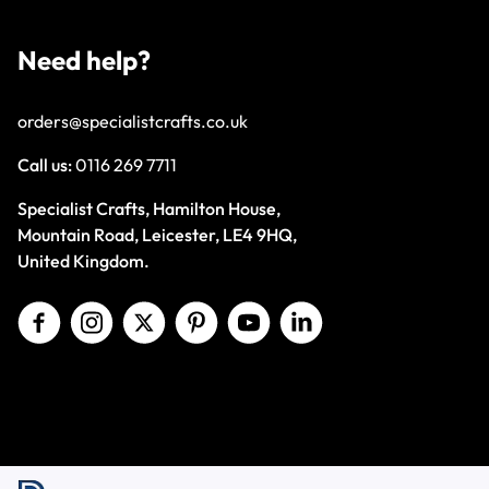
Need help?
orders@specialistcrafts.co.uk
Call us:
0116 269 7711
Specialist Crafts, Hamilton House,
Mountain Road, Leicester, LE4 9HQ,
United Kingdom.