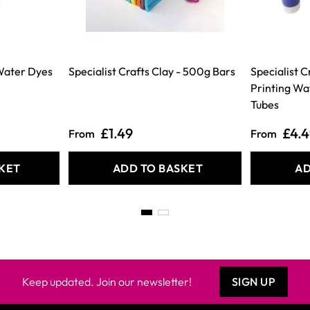
 Water Dyes
Specialist Crafts Clay - 500g Bars
Specialist 
Printing Wa
Tubes
£1.49
£4.
From
From
KET
ADD TO BASKET
AD
Keep updated. Join our newsletter!
SIGN UP