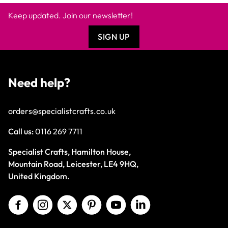
Keep updated. Join our newsletter!
SIGN UP
Need help?
orders@specialistcrafts.co.uk
Call us:
0116 269 7711
Specialist Crafts, Hamilton House,
Mountain Road, Leicester, LE4 9HQ,
United Kingdom.