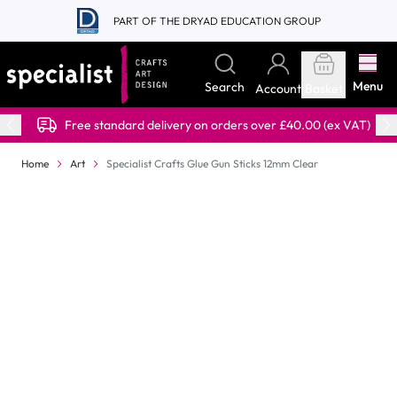
Skip to Content
PART OF THE DRYAD EDUCATION GROUP
Menu
Search
Account
Basket
Free standard delivery on orders over £40.00 (ex VAT)
Home
Art
Specialist Crafts Glue Gun Sticks 12mm Clear