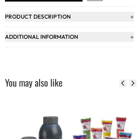
+
PRODUCT DESCRIPTION
+
ADDITIONAL INFORMATION
You may also like