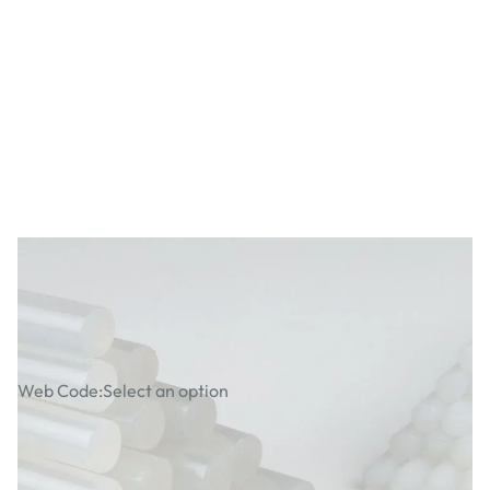
Specialist Crafts Glue Gun Sticks 12mm
Clear
Web Code:
Select an option
£1.89
£2.27
Incl. VAT