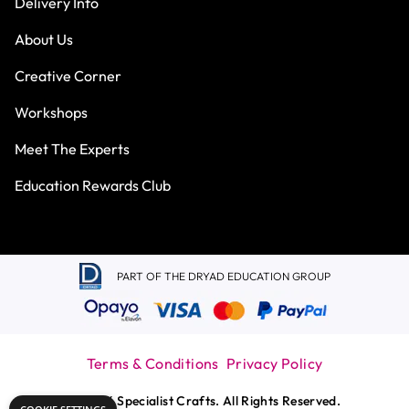
Delivery Info
About Us
Creative Corner
Workshops
Meet The Experts
Education Rewards Club
PART OF THE DRYAD EDUCATION GROUP
Terms & Conditions
Privacy Policy
© 2026 Specialist Crafts. All Rights Reserved.