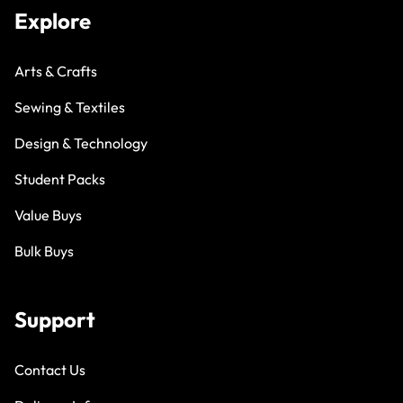
Explore
Arts & Crafts
Sewing & Textiles
Design & Technology
Student Packs
Value Buys
Bulk Buys
Support
Contact Us