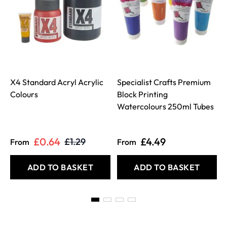
X4 Standard Acryl Acrylic
Specialist Crafts Premium
Colours
Block Printing
Watercolours 250ml Tubes
£0.64
£4.49
£1.29
From
From
ADD TO BASKET
ADD TO BASKET