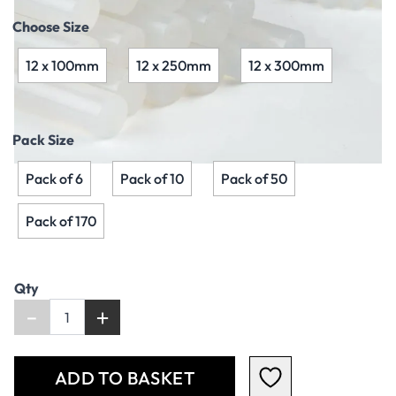
Choose Size
12 x 100mm
12 x 250mm
12 x 300mm
Pack Size
Pack of 6
Pack of 10
Pack of 50
Pack of 170
Qty
-
+
ADD TO BASKET