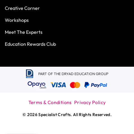
Creative Corner
Workshops
Meet The Experts
Education Rewards Club
PART OF THE DRYAD EDUCATION GROUP
Terms & Conditions
Privacy Policy
© 2026 Specialist Crafts. All Rights Reserved.