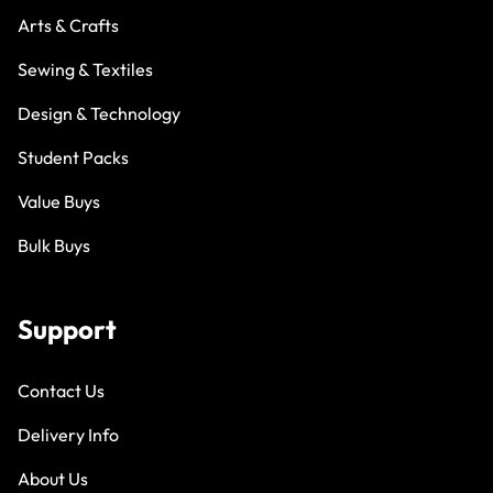
Arts & Crafts
Sewing & Textiles
Design & Technology
Student Packs
Value Buys
Bulk Buys
Support
Contact Us
Delivery Info
About Us