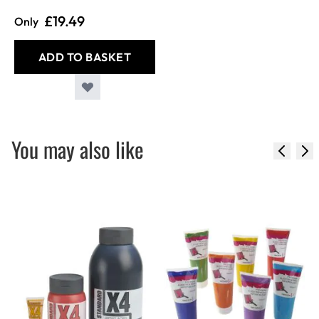
£19.49
Only
ADD TO BASKET
You may also like