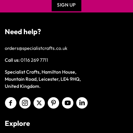
SIGN UP
Need help?
orders@specialistcrafts.co.uk
Call us:
0116 269 7711
Specialist Crafts, Hamilton House,
Mountain Road, Leicester, LE4 9HQ,
United Kingdom.
Explore