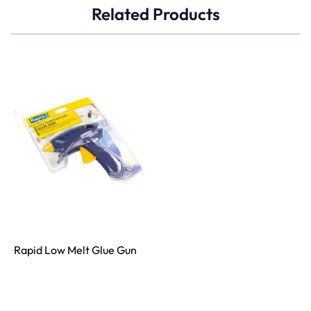
Related Products
Rapid Low Melt Glue Gun