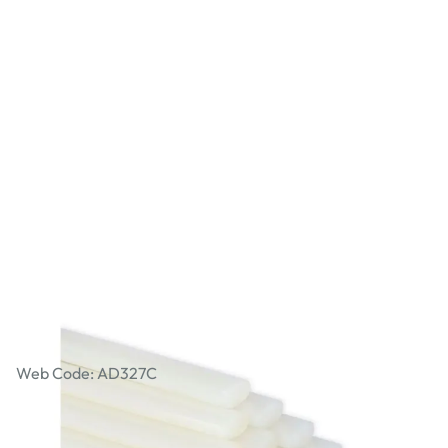
Specialist Crafts Low Melt Oval Glue
Gun Sticks Pack of 50
Web Code: AD327C
£17.49
£20.99
Incl. VAT