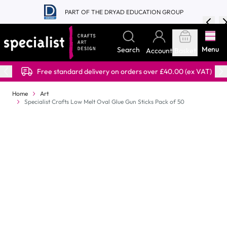
Skip to Content
PART OF THE DRYAD EDUCATION GROUP
Menu
Search
Account
Basket
Free standard delivery on orders over £40.00 (ex VAT)
Home
Art
Specialist Crafts Low Melt Oval Glue Gun Sticks Pack of 50