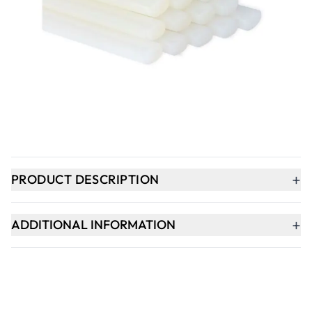
Qty
-
+
ADD TO BASKET
Delivery within 1 week
+
PRODUCT DESCRIPTION
+
ADDITIONAL INFORMATION