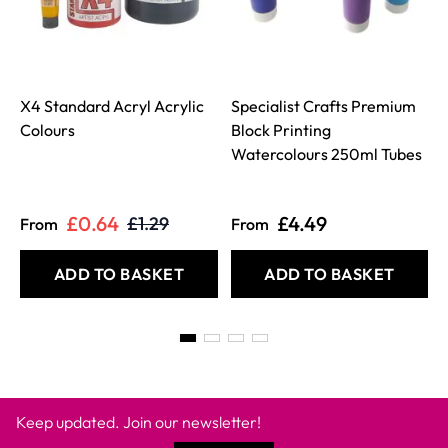
X4 Standard Acryl Acrylic
Specialist Crafts Premium
Colours
Block Printing
Watercolours 250ml Tubes
£0.64
£4.49
£1.29
From
From
ADD TO BASKET
ADD TO BASKET
Keep updated. Join our newsletter!