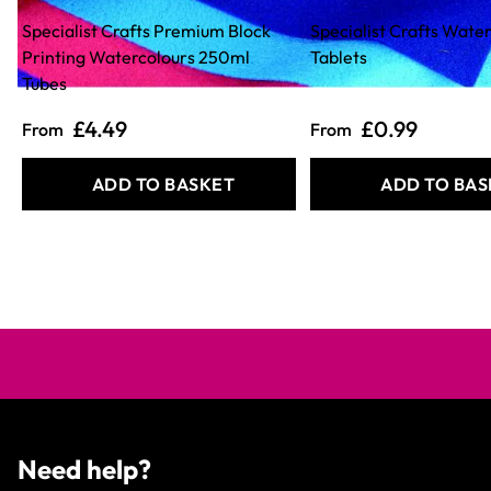
Specialist Crafts Premium Block
Specialist Crafts Wate
Printing Watercolours 250ml
Tablets
Tubes
£4.49
£0.99
From
From
ADD TO BASKET
ADD TO BAS
Need help?