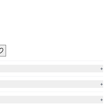
+
+
+