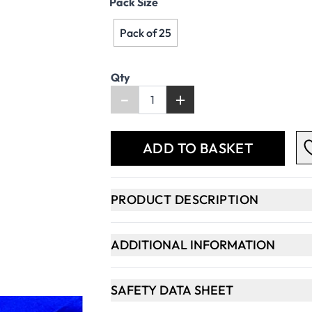
Pack Size
Pack of 25
Qty
-
+
ADD TO BASKET
PRODUCT DESCRIPTION
ADDITIONAL INFORMATION
SAFETY DATA SHEET