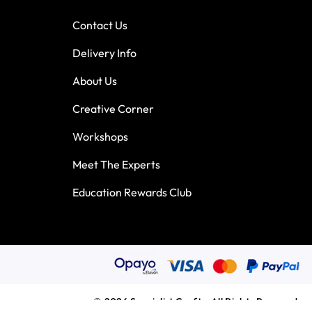
Contact Us
Delivery Info
About Us
Creative Corner
Workshops
Meet The Experts
Education Rewards Club
© 2026 Specialist Crafts. All Rights Reserved.