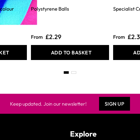
rcolour
Polystyrene Balls
Specialist C
£2.29
£2.
From
From
KET
ADD TO BASKET
AD
Keep updated. Join our newsletter!
SIGN UP
Explore