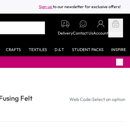
Sign up
to our newsletter for exclusive offers!
Delivery
Contact Us
Account
Basket
CRAFTS
TEXTILES
D & T
STUDENT PACKS
INSPIRE
Fusing Felt
Web Code:
Select an option