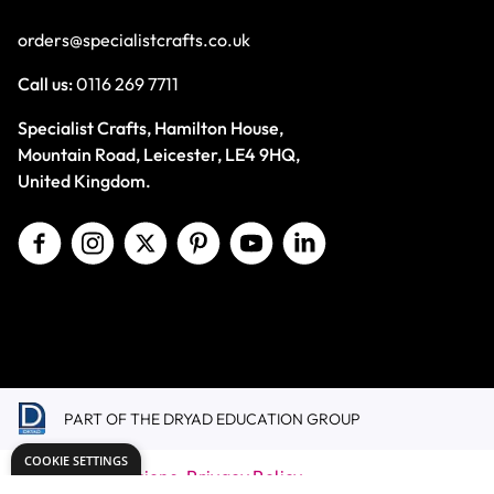
orders@specialistcrafts.co.uk
Call us:
0116 269 7711
Specialist Crafts, Hamilton House,
Mountain Road, Leicester, LE4 9HQ,
United Kingdom.
PART OF THE DRYAD EDUCATION GROUP
COOKIE SETTINGS
Terms & Conditions
Privacy Policy