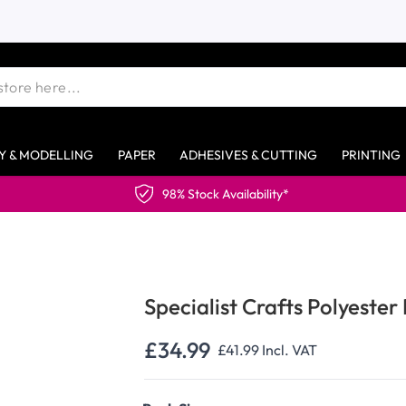
Y & MODELLING
PAPER
ADHESIVES & CUTTING
PRINTING
98% Stock Availability*
Specialist Crafts Polyester 
£34.99
£41.99
Incl. VAT