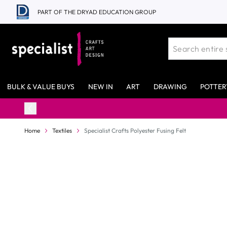
Skip to Content
PART OF THE DRYAD EDUCATION GROUP
BULK & VALUE BUYS
NEW IN
ART
DRAWING
POTTER
Home
Textiles
Specialist Crafts Polyester Fusing Felt