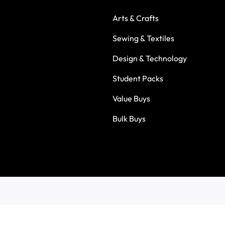
Arts & Crafts
Sewing & Textiles
Design & Technology
Student Packs
Value Buys
Bulk Buys