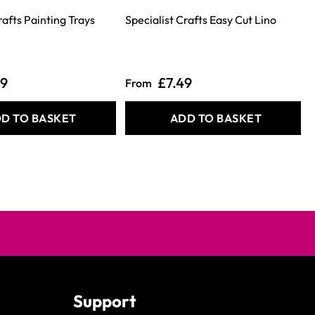
rafts Painting Trays
Specialist Crafts Easy Cut Lino
S
39
£7.49
From
D TO BASKET
ADD TO BASKET
Support