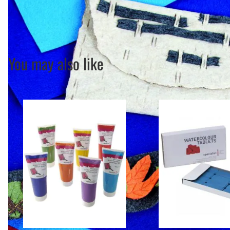
You may also like