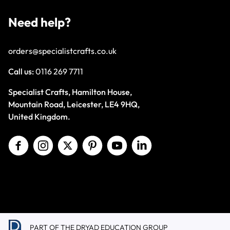
Need help?
orders@specialistcrafts.co.uk
Call us:
0116 269 7711
Specialist Crafts, Hamilton House,
Mountain Road, Leicester, LE4 9HQ,
United Kingdom.
PART OF THE DRYAD EDUCATION GROUP