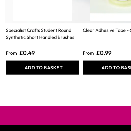
Specialist Crafts Student Round
Clear Adhesive Tape - 
Synthetic Short Handled Brushes
£0.49
£0.99
From
From
ADD TO BASKET
ADD TO BAS