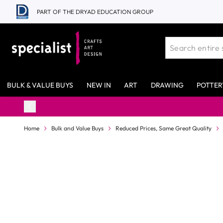
Skip to Content
PART OF THE DRYAD EDUCATION GROUP
BULK & VALUE BUYS
NEW IN
ART
DRAWING
POTTER
Home
Bulk and Value Buys
Reduced Prices, Same Great Quality