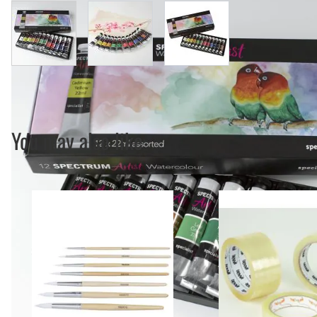
View larger image
View larger image
View larger image
You may also like