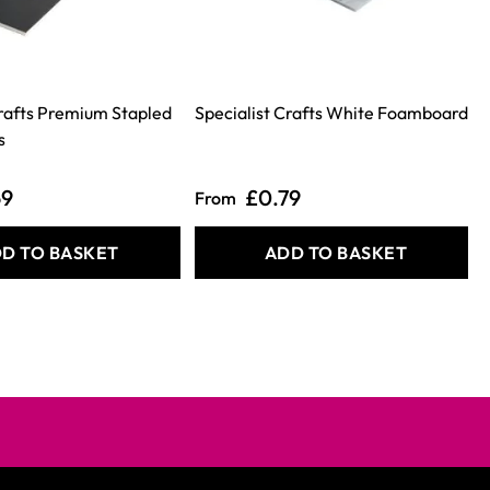
Crafts Premium Stapled
Specialist Crafts White Foamboard
S
s
69
£0.79
From
D TO BASKET
ADD TO BASKET