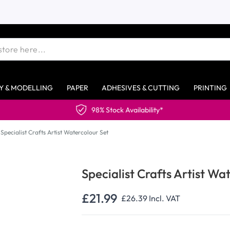
Y & MODELLING
PAPER
ADHESIVES & CUTTING
PRINTING
98% Stock Availability*
Specialist Crafts Artist Watercolour Set
Specialist Crafts Artist Wa
£21.99
£26.39
Incl. VAT