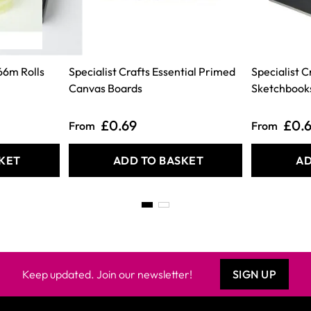
66m Rolls
Specialist Crafts Essential Primed
Specialist 
Canvas Boards
Sketchbook
£0.69
£0.
From
From
KET
ADD TO BASKET
AD
Keep updated. Join our newsletter!
SIGN UP