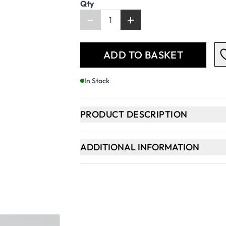
Qty
-
+
ADD TO BASKET
In Stock
PRODUCT DESCRIPTION
ADDITIONAL INFORMATION