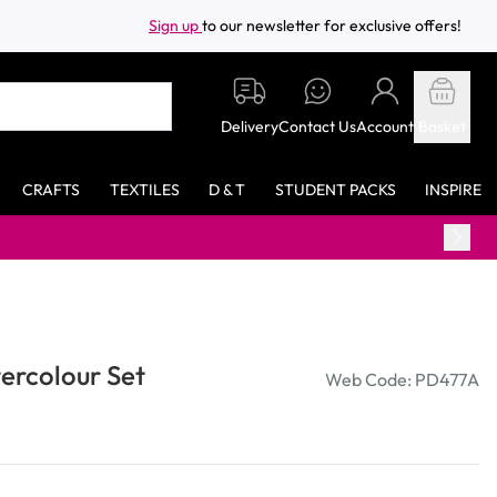
Sign up
to our newsletter for exclusive offers!
Delivery
Contact Us
Account
Basket
CRAFTS
TEXTILES
D & T
STUDENT PACKS
INSPIRE
tercolour Set
Web Code: PD477A