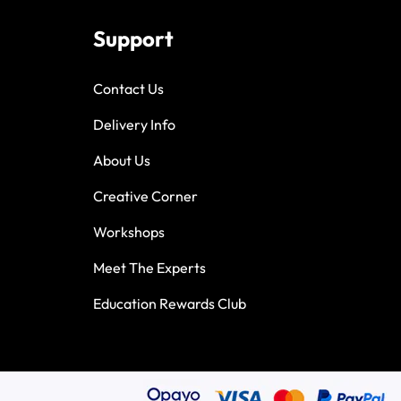
Support
Contact Us
Delivery Info
About Us
Creative Corner
Workshops
Meet The Experts
Education Rewards Club