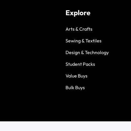
Explore
Arts & Crafts
Sewing & Textiles
Design & Technology
Student Packs
Value Buys
Bulk Buys