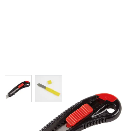
View larger image
View larger image
Specialist Crafts Super Snap-Off Knife
& Replacement Blades