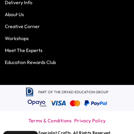
Delivery Info
About Us
Creative Corner
Workshops
Meet The Experts
Education Rewards Club
PART OF THE DRYAD EDUCATION GROUP
Terms & Conditions
Privacy Policy
© 2026 Specialist Crafts. All Rights Reserved.