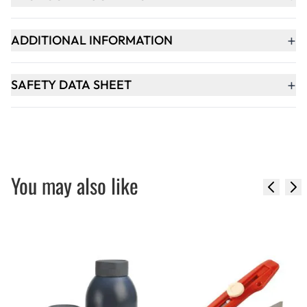
+
ADDITIONAL INFORMATION
+
SAFETY DATA SHEET
You may also like