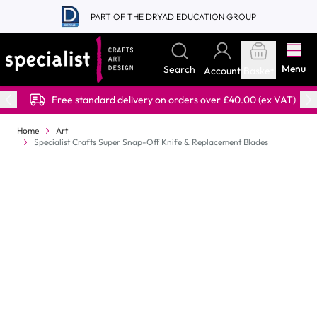
Skip to Content
PART OF THE DRYAD EDUCATION GROUP
Menu
Search
Account
Basket
Free standard delivery on orders over £40.00 (ex VAT)
Home
Art
Specialist Crafts Super Snap-Off Knife & Replacement Blades