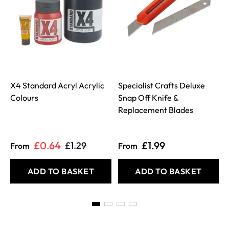
X4 Standard Acryl Acrylic
Specialist Crafts Deluxe
Colours
Snap Off Knife &
Replacement Blades
£0.64
£1.99
£1.29
From
From
ADD TO BASKET
ADD TO BASKET