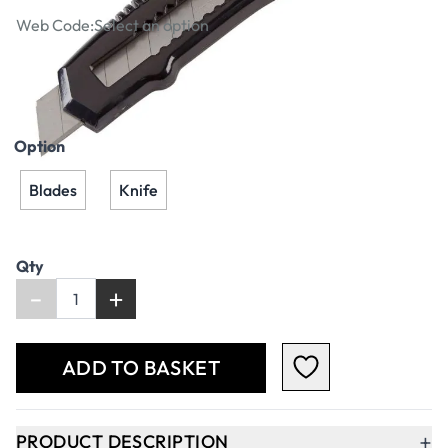
Web Code:
Select an option
£1.79
£2.15
Incl. VAT
Option
Blades
Knife
Qty
-
+
ADD TO BASKET
+
PRODUCT DESCRIPTION