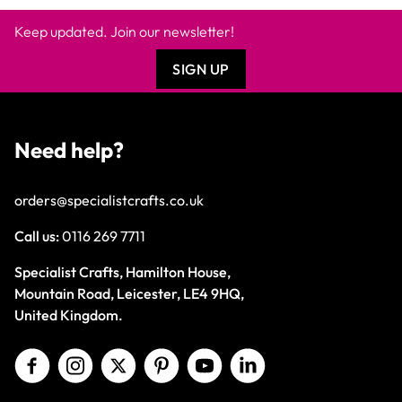
Keep updated. Join our newsletter!
SIGN UP
Need help?
orders@specialistcrafts.co.uk
Call us:
0116 269 7711
Specialist Crafts, Hamilton House,
Mountain Road, Leicester, LE4 9HQ,
United Kingdom.