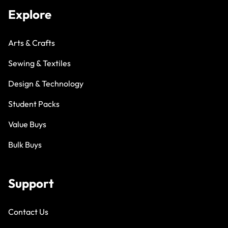
Explore
Arts & Crafts
Sewing & Textiles
Design & Technology
Student Packs
Value Buys
Bulk Buys
Support
Contact Us