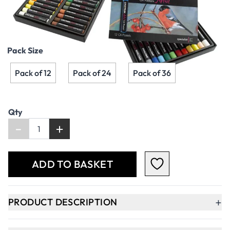
£3.79
£4.55
Incl. VAT
Pack Size
Pack of 12
Pack of 24
Pack of 36
Qty
-
+
ADD TO BASKET
+
PRODUCT DESCRIPTION