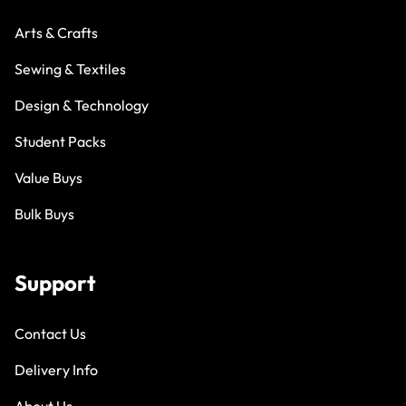
Arts & Crafts
Sewing & Textiles
Design & Technology
Student Packs
Value Buys
Bulk Buys
Support
Contact Us
Delivery Info