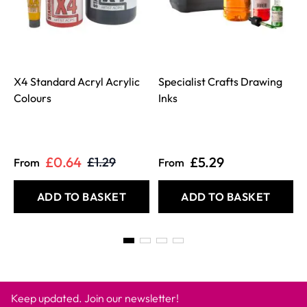
X4 Standard Acryl Acrylic
Specialist Crafts Drawing
Colours
Inks
£0.64
£5.29
£1.29
From
From
ADD TO BASKET
ADD TO BASKET
Keep updated. Join our newsletter!