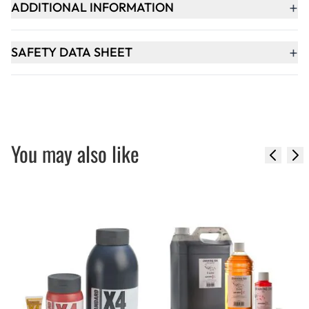
+
ADDITIONAL INFORMATION
+
SAFETY DATA SHEET
You may also like