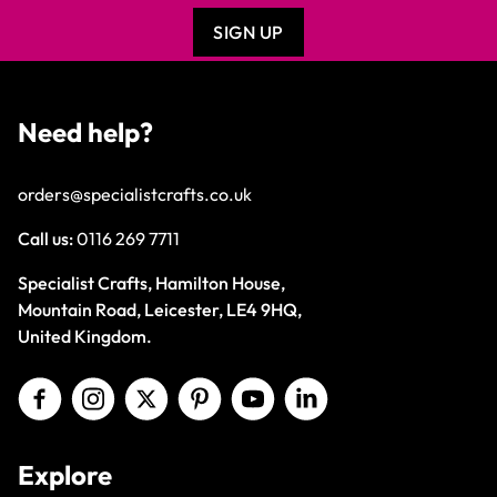
SIGN UP
Need help?
orders@specialistcrafts.co.uk
Call us:
0116 269 7711
Specialist Crafts, Hamilton House,
Mountain Road, Leicester, LE4 9HQ,
United Kingdom.
Explore