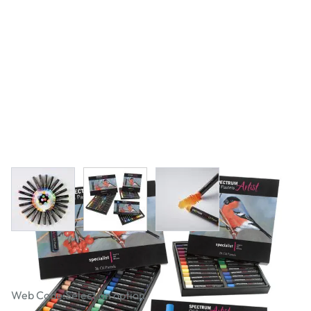
View larger image
View larger image
View larger image
Specialist Crafts Artist Oil Pastels
Web Code:
Select an option