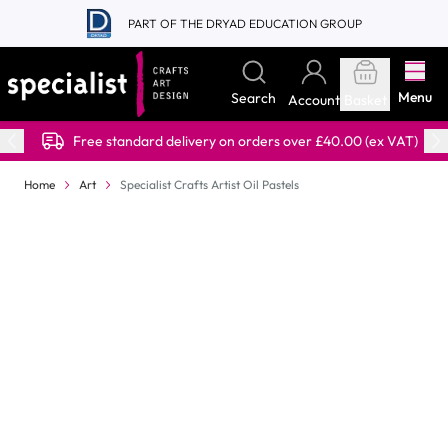
Skip to Content
PART OF THE DRYAD EDUCATION GROUP
Menu
Search
Account
Basket
Free standard delivery on orders over £40.00 (ex VAT)
Home
Art
Specialist Crafts Artist Oil Pastels