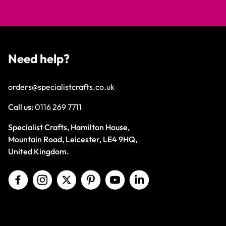
Need help?
orders@specialistcrafts.co.uk
Call us:
0116 269 7711
Specialist Crafts, Hamilton House,
Mountain Road, Leicester, LE4 9HQ,
United Kingdom.