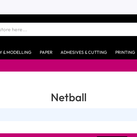
Y & MODELLING
PAPER
ADHESIVES & CUTTING
PRINTING
Netball