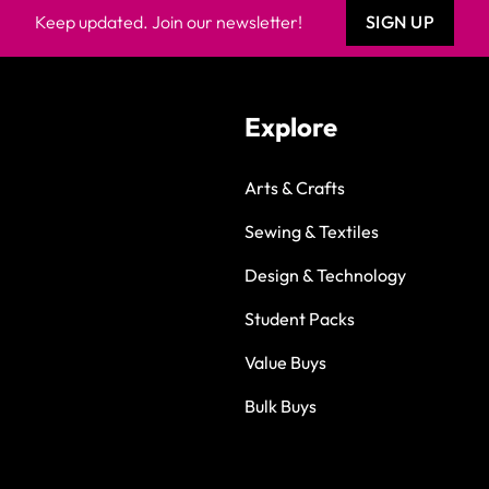
Keep updated. Join our newsletter!
SIGN UP
Explore
Arts & Crafts
Sewing & Textiles
Design & Technology
Student Packs
Value Buys
Bulk Buys