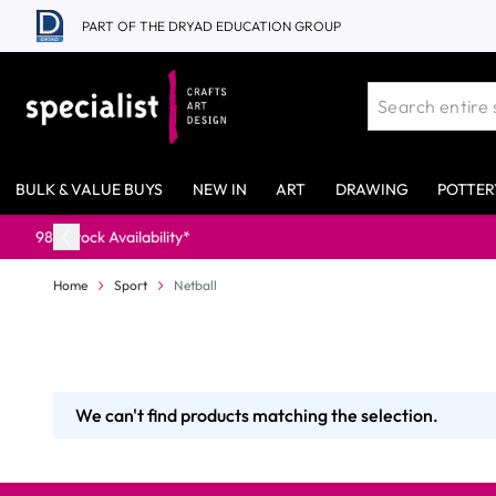
Skip to Content
PART OF THE DRYAD EDUCATION GROUP
BULK & VALUE BUYS
NEW IN
ART
DRAWING
POTTER
lability*
Home
Sport
Netball
We can't find products matching the selection.