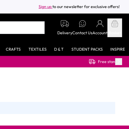
Sign up
to our newsletter for exclusive offers!
Delivery
Contact Us
Account
Basket
CRAFTS
TEXTILES
D & T
STUDENT PACKS
INSPIRE
Free standard delivery on orders ov