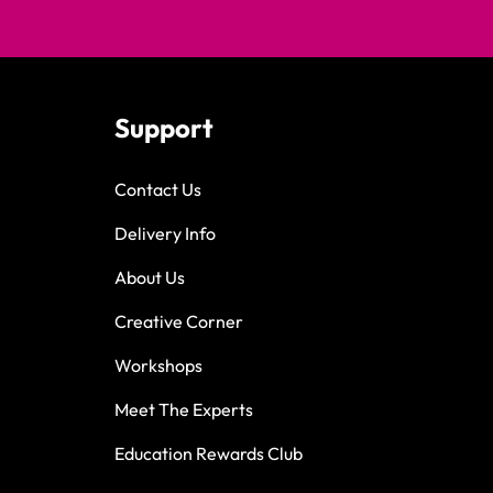
Support
Contact Us
Delivery Info
About Us
Creative Corner
Workshops
Meet The Experts
Education Rewards Club