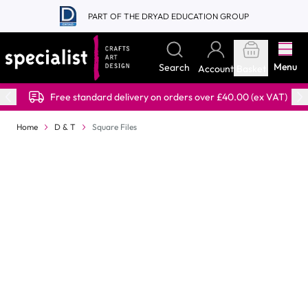
Skip to Content
PART OF THE DRYAD EDUCATION GROUP
Menu
Search
Account
Basket
Free standard delivery on orders over £40.00 (ex VAT)
Home
D & T
Square Files