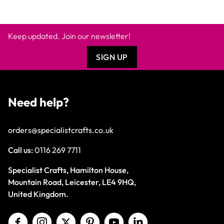
Keep updated. Join our newsletter!
SIGN UP
Need help?
orders@specialistcrafts.co.uk
Call us:
0116 269 7711
Specialist Crafts, Hamilton House,
Mountain Road, Leicester, LE4 9HQ,
United Kingdom.