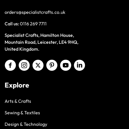
orders@specialistcrafts.co.uk
Call us:
0116 269 7711
Specialist Crafts, Hamilton House,
Mountain Road, Leicester, LE4 9HQ,
United Kingdom.
Explore
Arts & Crafts
Sewing & Textiles
Design & Technology