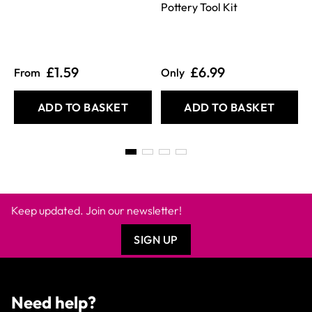
Pottery Tool Kit
£1.59
£6.99
From
Only
ADD TO BASKET
ADD TO BASKET
Keep updated. Join our newsletter!
SIGN UP
Need help?