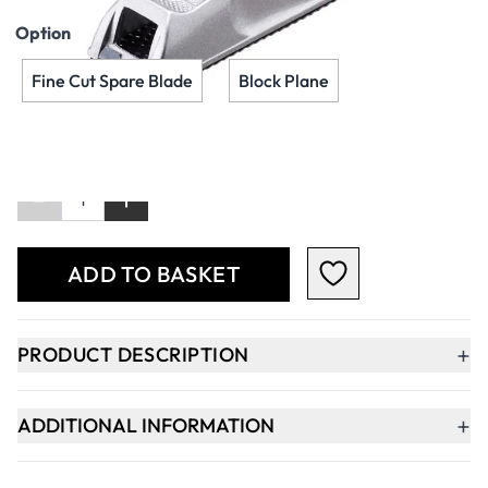
Option
Fine Cut Spare Blade
Block Plane
Qty
-
+
ADD TO BASKET
+
PRODUCT DESCRIPTION
+
ADDITIONAL INFORMATION