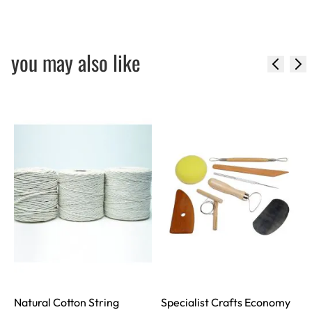
you may also like
Natural Cotton String
Specialist Crafts Economy
S