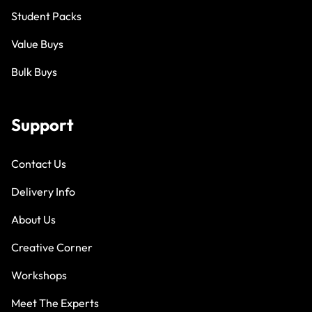
Student Packs
Value Buys
Bulk Buys
Support
Contact Us
Delivery Info
About Us
Creative Corner
Workshops
Meet The Experts