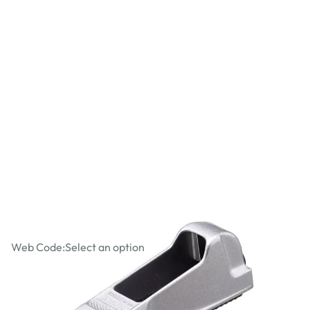
Stanley Surform Metal Body 5 1/2"
Block Plane
Web Code:
Select an option
£3.49
£4.19
Incl. VAT