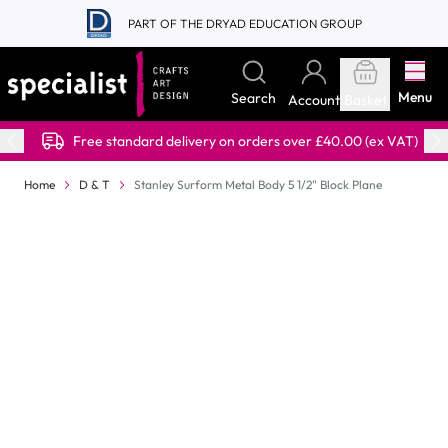
Skip to Content
PART OF THE DRYAD EDUCATION GROUP
Menu
Search
Account
Basket
Free standard delivery on orders over £40.00 (ex VAT)
Home
D & T
Stanley Surform Metal Body 5 1/2" Block Plane