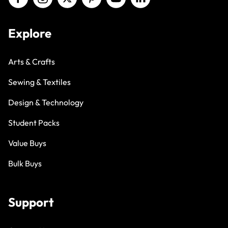
Explore
Arts & Crafts
Sewing & Textiles
Design & Technology
Student Packs
Value Buys
Bulk Buys
Support