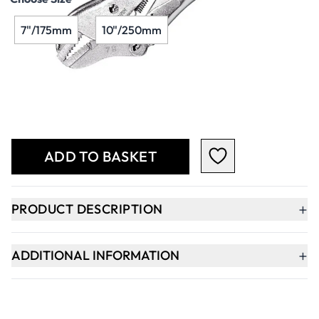
7"/175mm
10"/250mm
Qty
-
+
ADD TO BASKET
+
PRODUCT DESCRIPTION
+
ADDITIONAL INFORMATION