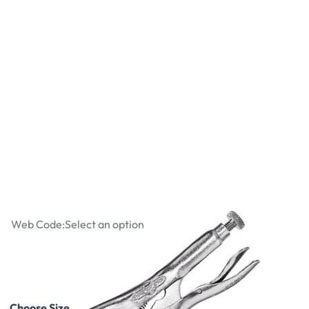
Straight Jaw Locking Pliers
Web Code:
Select an option
£7.87
£9.44
Incl. VAT
Choose Size