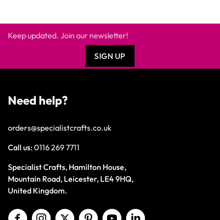
Keep updated. Join our newsletter!
SIGN UP
Need help?
orders@specialistcrafts.co.uk
Call us:
0116 269 7711
Specialist Crafts, Hamilton House,
Mountain Road, Leicester, LE4 9HQ,
United Kingdom.