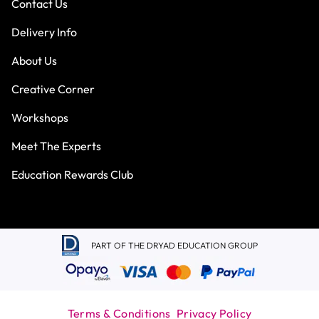
Contact Us
Delivery Info
About Us
Creative Corner
Workshops
Meet The Experts
Education Rewards Club
PART OF THE DRYAD EDUCATION GROUP
Terms & Conditions
Privacy Policy