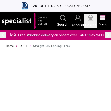
Skip to Content
PART OF THE DRYAD EDUCATION GROUP
Menu
Search
Account
Basket
Free standard delivery on orders over £40.00 (ex VAT)
Home
D & T
Straight Jaw Locking Pliers