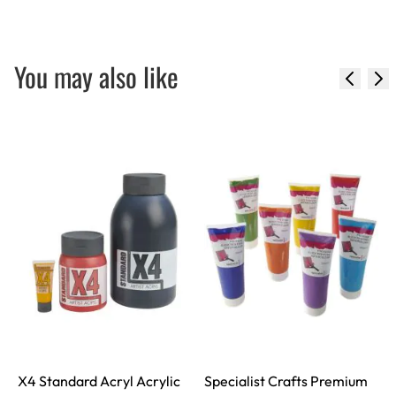
You may also like
X4 Standard Acryl Acrylic
Specialist Crafts Premium