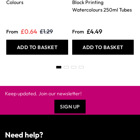
Colours
Block Printing
Watercolours 250ml Tubes
£0.64
£4.49
£1.29
From
From
ADD TO BASKET
ADD TO BASKET
Keep updated. Join our newsletter!
SIGN UP
Need help?