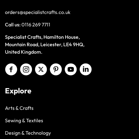
orders@specialistcrafts.co.uk
Call us:
0116 269 7711
Specialist Crafts, Hamilton House,
Mountain Road, Leicester, LE4 9HQ,
United Kingdom.
Explore
Arts & Crafts
Sewing & Textiles
Design & Technology