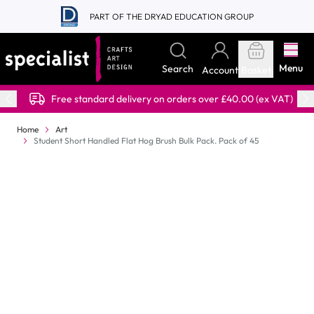
Skip to Content
PART OF THE DRYAD EDUCATION GROUP
Menu
Search
Account
Basket
Free standard delivery on orders over £40.00 (ex VAT)
Home
Art
Student Short Handled Flat Hog Brush Bulk Pack. Pack of 45