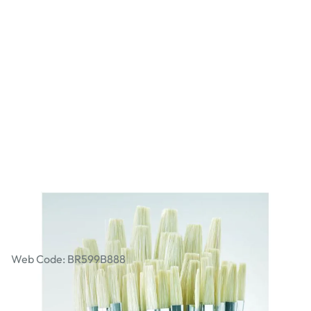
Student Short Handled Flat Hog Brush
Bulk Pack. Pack of 45
Web Code: BR599B888
£22.99
£27.59
Incl. VAT