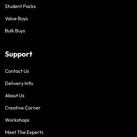
Student Packs
Value Buys
Bulk Buys
Support
Contact Us
Delivery Info
About Us
Creative Corner
Workshops
Meet The Experts