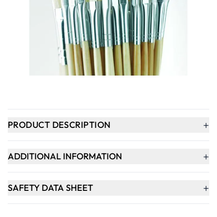
Qty
-
+
ADD TO BASKET
In Stock
+
PRODUCT DESCRIPTION
+
ADDITIONAL INFORMATION
+
SAFETY DATA SHEET