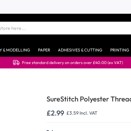
Y & MODELLING
PAPER
ADHESIVES & CUTTING
PRINTING
Free standard delivery on orders over £40.00 (ex VAT)
SureStitch Polyester Thre
£2.99
£3.59
Incl. VAT