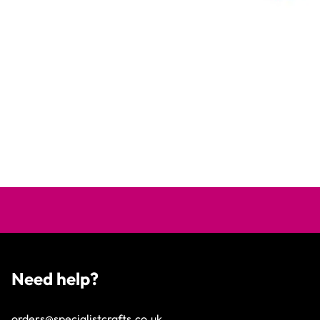
Need help?
orders@specialistcrafts.co.uk