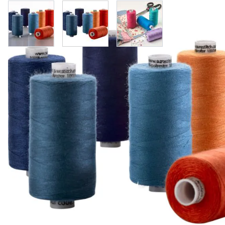
View larger image
View larger image
View larger image