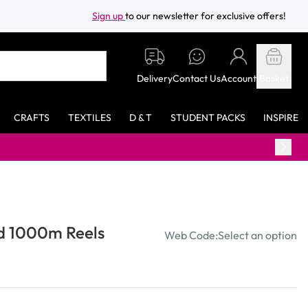
Sign up
to our newsletter for exclusive offers!
Delivery
Contact Us
Account
Basket
CRAFTS
TEXTILES
D & T
STUDENT PACKS
INSPIRE
ad 1000m Reels
Web Code:
Select an option