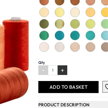
Qty
-
+
ADD TO BASKET
PRODUCT DESCRIPTION