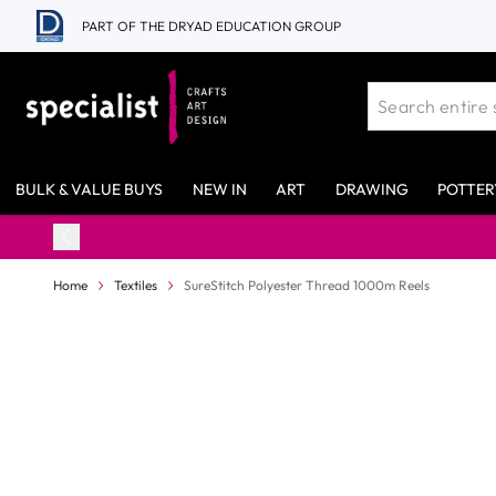
Skip to Content
PART OF THE DRYAD EDUCATION GROUP
BULK & VALUE BUYS
NEW IN
ART
DRAWING
POTTER
Home
Textiles
SureStitch Polyester Thread 1000m Reels