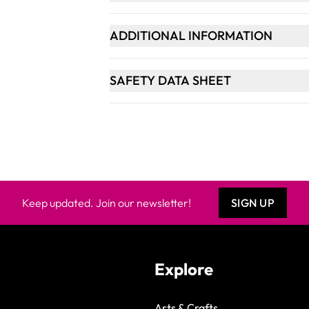
ADDITIONAL INFORMATION
SAFETY DATA SHEET
Keep updated. Join our newsletter!
SIGN UP
Explore
Arts & Crafts