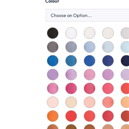
Colour