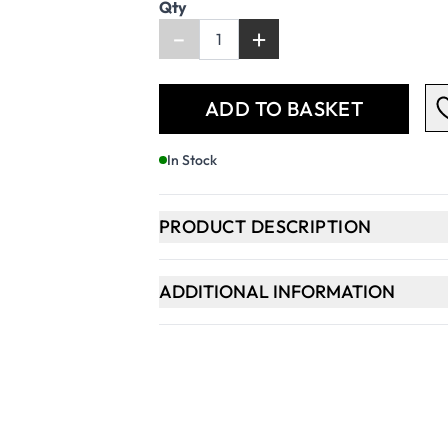
Qty
-
+
ADD TO BASKET
In Stock
PRODUCT DESCRIPTION
ADDITIONAL INFORMATION