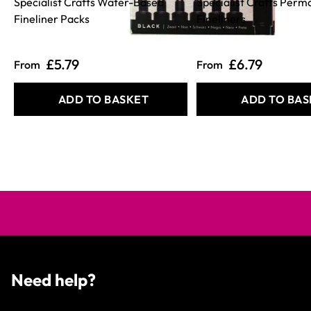
Specialist Crafts Water-Based
Specialist Crafts Perm
Fineliner Packs
Fineliners
£5.79
£6.79
From
From
ADD TO BASKET
ADD TO BAS
Need help?