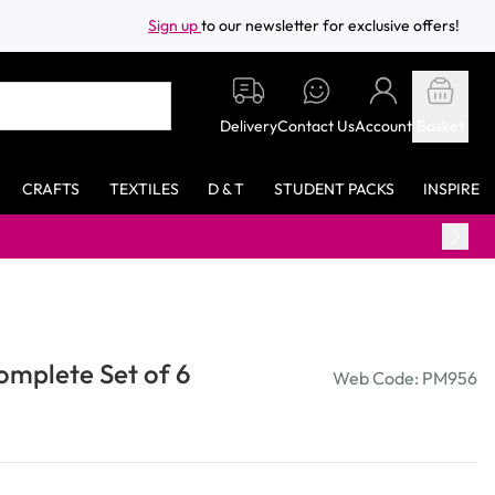
Sign up
to our newsletter for exclusive offers!
Delivery
Contact Us
Account
Basket
CRAFTS
TEXTILES
D & T
STUDENT PACKS
INSPIRE
omplete Set of 6
Web Code: PM956