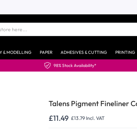
Y & MODELLING
PAPER
ADHESIVES & CUTTING
PRINTING
Talens Pigment Fineliner C
£11.49
£13.79
Incl. VAT