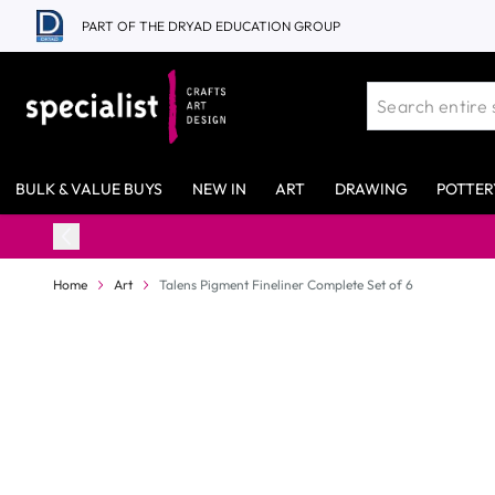
Skip to Content
PART OF THE DRYAD EDUCATION GROUP
BULK & VALUE BUYS
NEW IN
ART
DRAWING
POTTER
98% Stock Availability*
Home
Art
Talens Pigment Fineliner Complete Set of 6