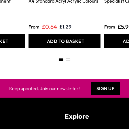
anent
X4 Standard Acryl Acrylic Colours
Specialist C
£0.64
£5.9
£1.29
From
From
KET
ADD TO BASKET
AD
Keep updated. Join our newsletter!
SIGN UP
Explore