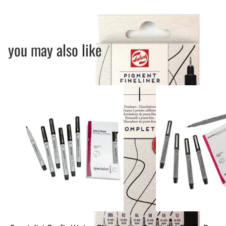
you may also like