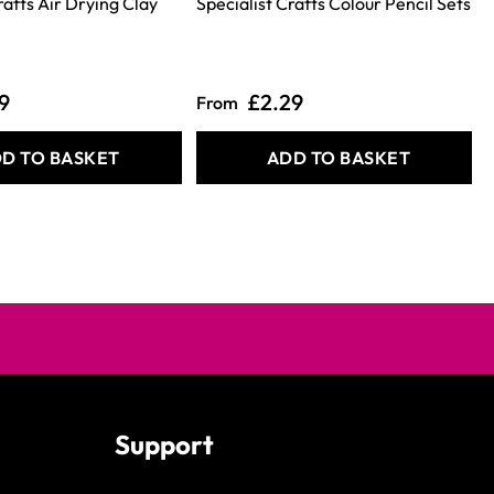
rafts Air Drying Clay
Specialist Crafts Colour Pencil Sets
9
£2.29
From
D TO BASKET
ADD TO BASKET
Support